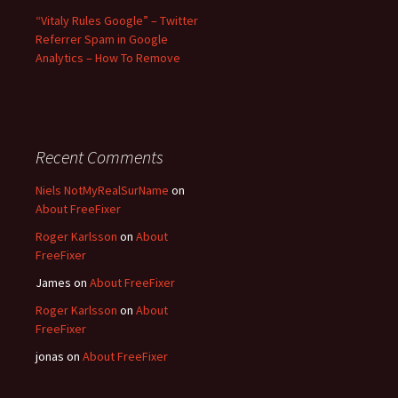
“Vitaly Rules Google” – Twitter
Referrer Spam in Google
Analytics – How To Remove
Recent Comments
Niels NotMyRealSurName
on
About FreeFixer
Roger Karlsson
on
About
FreeFixer
James
on
About FreeFixer
Roger Karlsson
on
About
FreeFixer
jonas
on
About FreeFixer