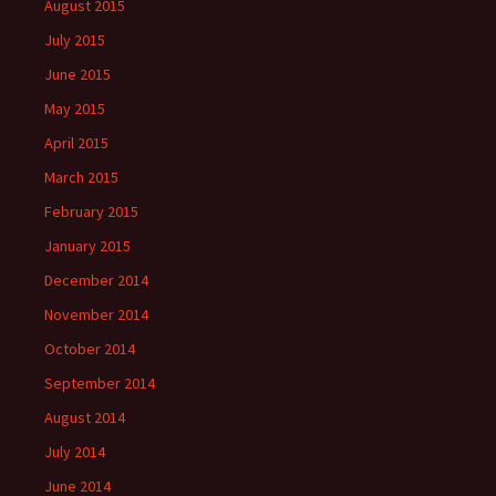
August 2015
July 2015
June 2015
May 2015
April 2015
March 2015
February 2015
January 2015
December 2014
November 2014
October 2014
September 2014
August 2014
July 2014
June 2014