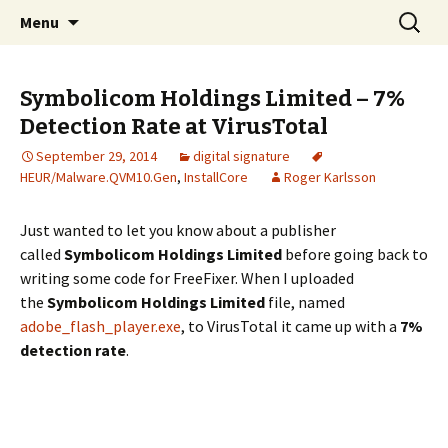
Skip
Search
The FreeFixer Blog
Menu
to
for:
content
Symbolicom Holdings Limited – 7%
Detection Rate at VirusTotal
September 29, 2014
digital signature
HEUR/Malware.QVM10.Gen
,
InstallCore
Roger Karlsson
Just wanted to let you know about a publisher
called
Symbolicom Holdings Limited
before going back to
writing some code for FreeFixer. When I uploaded
the
Symbolicom Holdings Limited
file, named
adobe_flash_player.exe
, to VirusTotal it came up with a
7%
detection rate
.