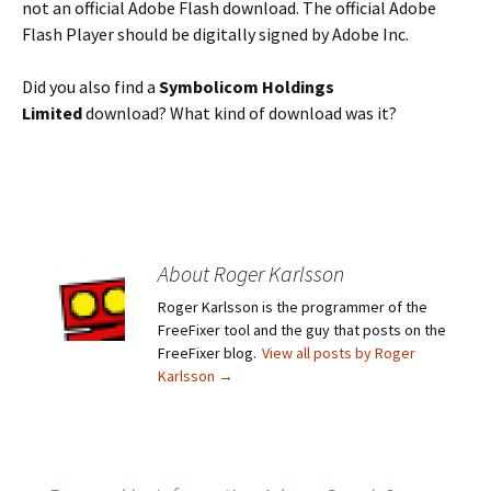
not an official Adobe Flash download. The official Adobe
Flash Player should be digitally signed by Adobe Inc.
Did you also find a
Symbolicom Holdings
Limited
download? What kind of download was it?
About Roger Karlsson
Roger Karlsson is the programmer of the
FreeFixer tool and the guy that posts on the
FreeFixer blog.
View all posts by Roger
Karlsson
→