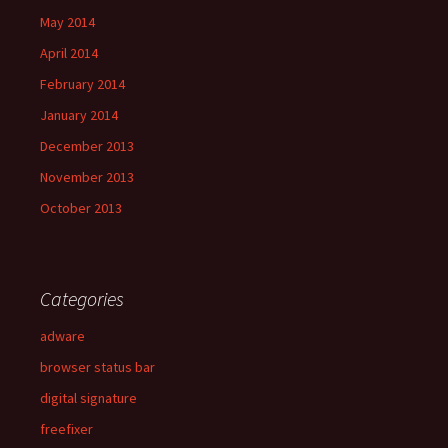
May 2014
April 2014
February 2014
January 2014
December 2013
November 2013
October 2013
Categories
adware
browser status bar
digital signature
freefixer