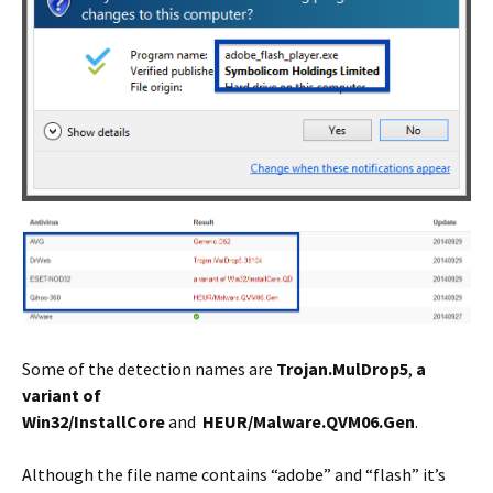
Some of the detection names are
Trojan.MulDrop5
,
a
variant of
Win32/InstallCore
and
HEUR/Malware.QVM06.Gen
.
Although the file name contains “adobe” and “flash” it’s