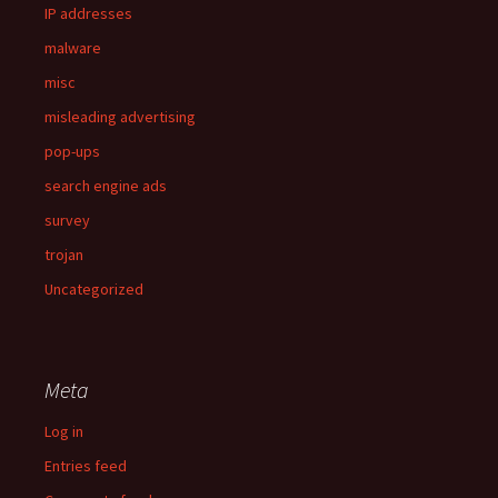
IP addresses
malware
misc
misleading advertising
pop-ups
search engine ads
survey
trojan
Uncategorized
Meta
Log in
Entries feed