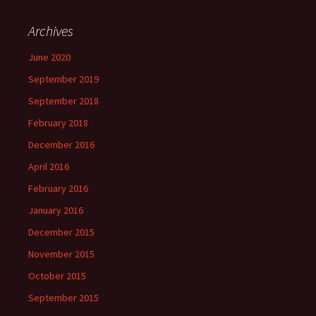
Archives
June 2020
September 2019
September 2018
February 2018
December 2016
April 2016
February 2016
January 2016
December 2015
November 2015
October 2015
September 2015