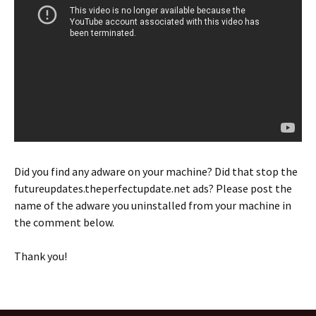
Did you find any adware on your machine? Did that stop the
futureupdates.theperfectupdate.net ads? Please post the
name of the adware you uninstalled from your machine in
the comment below.
Thank you!