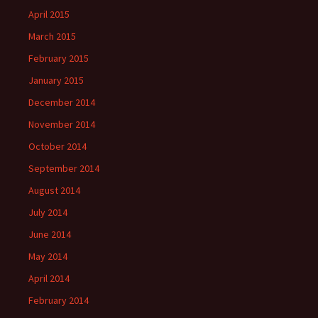
April 2015
March 2015
February 2015
January 2015
December 2014
November 2014
October 2014
September 2014
August 2014
July 2014
June 2014
May 2014
April 2014
February 2014