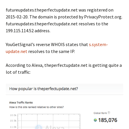
futureupdates.theperfectupdate.net was registered on
2015-02-20. The domain is protected by PrivacyProtect.org.
futureupdates.theperfectupdate.net resolves to the
199.115.114.52 address.
YouGetSignal’s reverse WHOIS states that
s.system-
update.net
resolves to the same IP.
According to Alexa, theperfectupdate.net is getting quite a
lot of traffic: