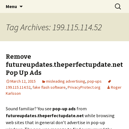
Skip
Search
The FreeFixer Blog
Menu
to
for:
content
Tag Archives: 199.115.114.52
Remove
futureupdates.theperfectupdate.net
Pop Up Ads
March 12, 2015
misleading advertising
,
pop-ups
199.115.114.52
,
fake flash software
,
PrivacyProtect.org
Roger
Karlsson
Sound familiar? You see
pop-up ads
from
futureupdates.theperfectupdate.net
while browsing
web sites that in general don’t advertise in pop-up