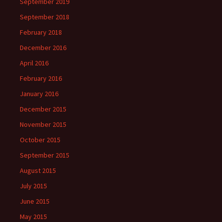
September 2019
September 2018
February 2018
December 2016
April 2016
February 2016
January 2016
December 2015
November 2015
October 2015
September 2015
August 2015
July 2015
June 2015
May 2015