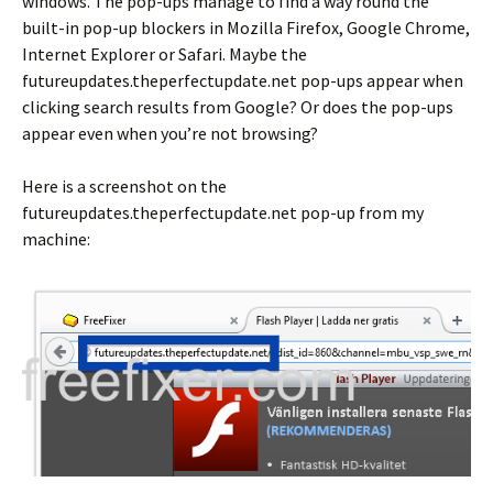
windows. The pop-ups manage to find a way round the
built-in pop-up blockers in Mozilla Firefox, Google Chrome,
Internet Explorer or Safari. Maybe the
futureupdates.theperfectupdate.net pop-ups appear when
clicking search results from Google? Or does the pop-ups
appear even when you’re not browsing?
Here is a screenshot on the
futureupdates.theperfectupdate.net pop-up from my
machine: