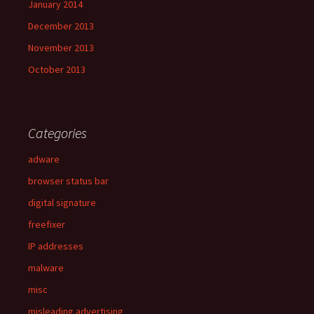
January 2014
December 2013
November 2013
October 2013
Categories
adware
browser status bar
digital signature
freefixer
IP addresses
malware
misc
misleading advertising