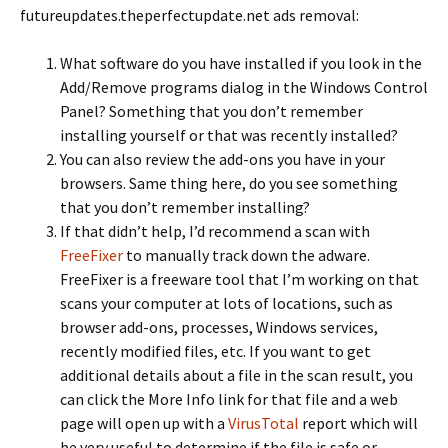
futureupdates.theperfectupdate.net ads removal:
What software do you have installed if you look in the
Add/Remove programs dialog in the Windows Control
Panel? Something that you don’t remember
installing yourself or that was recently installed?
You can also review the add-ons you have in your
browsers. Same thing here, do you see something
that you don’t remember installing?
If that didn’t help, I’d recommend a scan with
FreeFixer
to manually track down the adware.
FreeFixer is a freeware tool that I’m working on that
scans your computer at lots of locations, such as
browser add-ons, processes, Windows services,
recently modified files, etc. If you want to get
additional details about a file in the scan result, you
can click the More Info link for that file and a web
page will open up with a
VirusTotal
report which will
be very useful to determine if the file is safe or