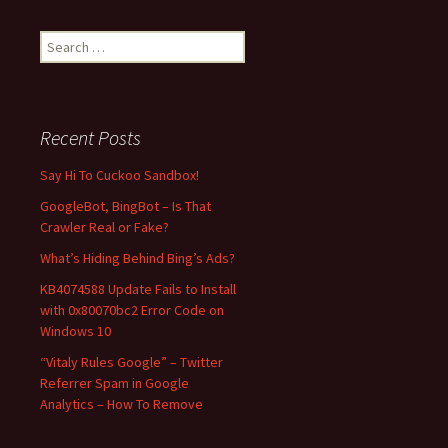
S
e
a
r
c
Recent Posts
h
f
Say Hi To Cuckoo Sandbox!
o
GoogleBot, BingBot – Is That
r
Crawler Real or Fake?
:
What’s Hiding Behind Bing’s Ads?
KB4074588 Update Fails to Install
with 0x80070bc2 Error Code on
Windows 10
“Vitaly Rules Google” – Twitter
Referrer Spam in Google
Analytics – How To Remove