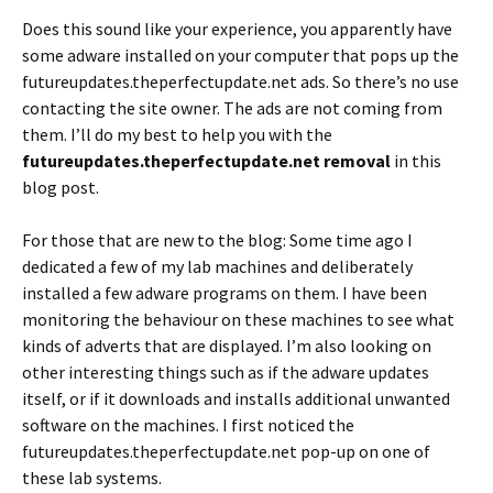
Does this sound like your experience, you apparently have
some adware installed on your computer that pops up the
futureupdates.theperfectupdate.net ads. So there’s no use
contacting the site owner. The ads are not coming from
them. I’ll do my best to help you with the
futureupdates.theperfectupdate.net removal
in this
blog post.
For those that are new to the blog: Some time ago I
dedicated a few of my lab machines and deliberately
installed a few adware programs on them. I have been
monitoring the behaviour on these machines to see what
kinds of adverts that are displayed. I’m also looking on
other interesting things such as if the adware updates
itself, or if it downloads and installs additional unwanted
software on the machines. I first noticed the
futureupdates.theperfectupdate.net pop-up on one of
these lab systems.