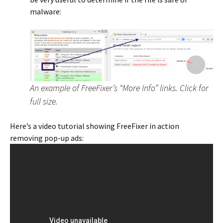
malware:
An example of FreeFixer’s “More Info” links. Click for
full size.
Here’s a video tutorial showing FreeFixer in action
removing pop-up ads: