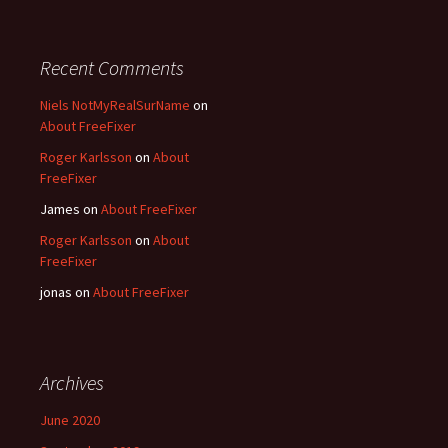
Recent Comments
Niels NotMyRealSurName
on
About FreeFixer
Roger Karlsson
on
About
FreeFixer
James
on
About FreeFixer
Roger Karlsson
on
About
FreeFixer
jonas
on
About FreeFixer
Archives
June 2020