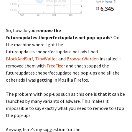
So, how do you
remove the
futureupdates.theperfectupdate.net pop-up ads
? On
the machine where I got the
futureupdates.theperfectupdate.net ads I had
BlockAndSurf
,
TinyWallet
and
BrowserWarden
installed. I
removed them with
FreeFixer
and that stopped the
futureupdates.theperfectupdate.net pop-ups and all the
other ads I was getting in Mozilla Firefox.
The problem with pop-ups such as this one is that it can be
launched by many variants of adware. This makes it
impossible to say exactly what you need to remove to stop
the pop-ups.
Anyway, here’s my suggestion for the