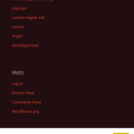
pop-ups
search engine ads
survey
trojan
Uncategorized
Meta
Log in
Entries feed
Comments feed
WordPress.org