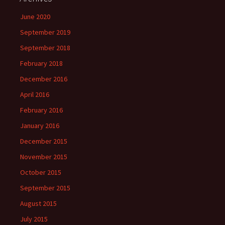
June 2020
September 2019
September 2018
February 2018
December 2016
April 2016
February 2016
January 2016
December 2015
November 2015
October 2015
September 2015
August 2015
July 2015