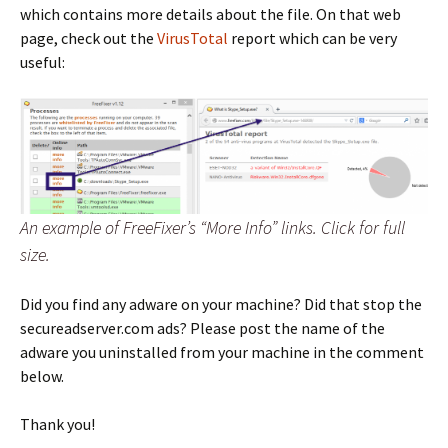
which contains more details about the file. On that web
page, check out the
VirusTotal
report which can be very
useful:
An example of FreeFixer’s “More Info” links. Click for full
size.
Did you find any adware on your machine? Did that stop the
secureadserver.com ads? Please post the name of the
adware you uninstalled from your machine in the comment
below.
Thank you!