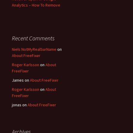
Analytics – How To Remove
Recent Comments
Niels NotMyRealSurName
on
About FreeFixer
Roger Karlsson
on
About
FreeFixer
James
on
About FreeFixer
Roger Karlsson
on
About
FreeFixer
jonas
on
About FreeFixer
Archives