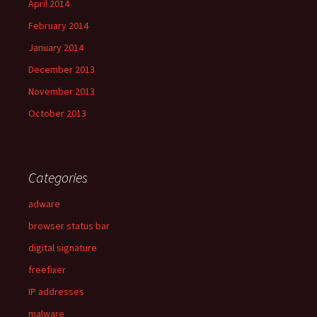
April 2014
February 2014
January 2014
December 2013
November 2013
October 2013
Categories
adware
browser status bar
digital signature
freefixer
IP addresses
malware