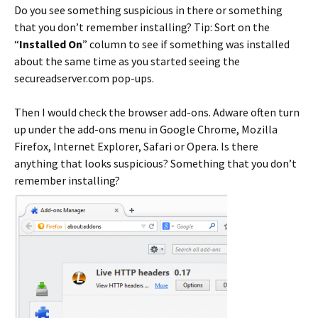
Do you see something suspicious in there or something
that you don’t remember installing? Tip: Sort on the
“
Installed On
” column to see if something was installed
about the same time as you started seeing the
secureadserver.com pop-ups.
Then I would check the browser add-ons. Adware often turn
up under the add-ons menu in Google Chrome, Mozilla
Firefox, Internet Explorer, Safari or Opera. Is there
anything that looks suspicious? Something that you don’t
remember installing?