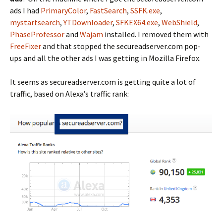
ads I had
PrimaryColor
,
FastSearch
,
SSFK.exe
,
mystartsearch
,
YTDownloader
,
SFKEX64.exe
,
WebShield
,
PhaseProfessor
and
Wajam
installed. I removed them with
FreeFixer
and that stopped the secureadserver.com pop-
ups and all the other ads I was getting in Mozilla Firefox.
It seems as secureadserver.com is getting quite a lot of
traffic, based on Alexa’s traffic rank: