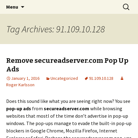
Skip
Search
The FreeFixer Blog
Menu
to
for:
content
Tag Archives: 91.109.10.128
Remove secureadserver.com Pop Up
Ads
January 1, 2016
Uncategorized
91.109.10.128
Roger Karlsson
Does this sound like what you are seeing right now? You see
pop-up ads
from
secureadserver.com
while browsing
websites that mostl of the time don’t advertise in pop-up
windows. The pop-ups manage to evade the built-in pop-up
blockers in Google Chrome, Mozilla Firefox, Internet