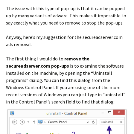
The issue with this type of pop-up is that it can be popped
up by many variants of adware. This makes it impossible to
say exactly what you need to remove to stop the pop-ups.
Anyway, here’s my suggestion for the secureadserver.com
ads removal:
The first thing I would do to
remove the
secureadserver.com pop-ups
is to examine the software
installed on the machine, by opening the “Uninstall
programs” dialog. You can find this dialog from the
Windows Control Panel. If you are using one of the more
recent versions of Windows you can just type in “uninstall”
in the Control Panel’s search field to find that dialog: