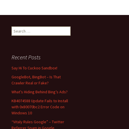
S
e
a
r
c
Recent Posts
h
f
Say Hi To Cuckoo Sandbox!
o
GoogleBot, BingBot – Is That
r
Crawler Real or Fake?
:
What’s Hiding Behind Bing’s Ads?
KB4074588 Update Fails to Install
with 0x80070bc2 Error Code on
Windows 10
“Vitaly Rules Google” – Twitter
Referrer Spam in Google