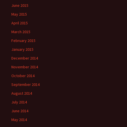
June 2015
May 2015
April 2015
March 2015
February 2015
January 2015
December 2014
November 2014
October 2014
September 2014
August 2014
July 2014
June 2014
May 2014