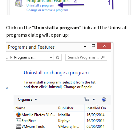
Click on the “
Uninstall a program
” link and the Uninstall
programs dialog will open up: