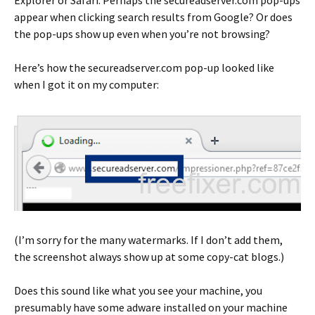
Explorer or Safari. Perhaps the secureadserver.com pop-ups
appear when clicking search results from Google? Or does
the pop-ups show up even when you’re not browsing?
Here’s how the secureadserver.com pop-up looked like
when I got it on my computer:
(I’m sorry for the many watermarks. If I don’t add them,
the screenshot always show up at some copy-cat blogs.)
Does this sound like what you see your machine, you
presumably have some adware installed on your machine