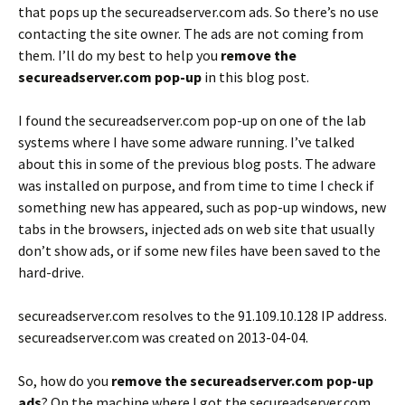
that pops up the secureadserver.com ads. So there’s no use
contacting the site owner. The ads are not coming from
them. I’ll do my best to help you
remove the
secureadserver.com pop-up
in this blog post.
I found the secureadserver.com pop-up on one of the lab
systems where I have some adware running. I’ve talked
about this in some of the previous blog posts. The adware
was installed on purpose, and from time to time I check if
something new has appeared, such as pop-up windows, new
tabs in the browsers, injected ads on web site that usually
don’t show ads, or if some new files have been saved to the
hard-drive.
secureadserver.com resolves to the 91.109.10.128 IP address.
secureadserver.com was created on 2013-04-04.
So, how do you
remove the secureadserver.com pop-up
ads
? On the machine where I got the secureadserver.com