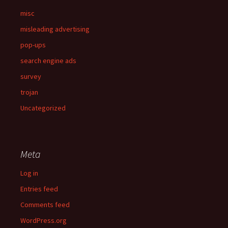
misc
misleading advertising
pop-ups
search engine ads
survey
trojan
Uncategorized
Meta
Log in
Entries feed
Comments feed
WordPress.org