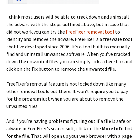
I think most users will be able to track down and uninstall
the adware with the steps outlined above, but in case that
did not work you can try the
FreeFixer removal tool
to
identify and remove the adware. FreeFixer is a freeware tool
that I’ve developed since 2006. It’s a tool built to manually
find and uninstall unwanted software. When you’ve tracked
down the unwanted files you can simply tick a checkbox and
click on the Fix button to remove the unwanted file.
FreeFixer’s removal feature is not locked down like many
other removal tools out there. It won’t require you to pay
for the program just when you are about to remove the
unwanted files.
And if you’re having problems figuring out if a file is safe or
adware in FreeFixer’s scan result, click on the
More Info
link
for the file. That will open up your web browser with a page