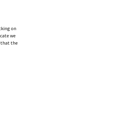
icking on
icate we
 that the