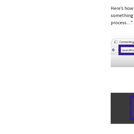
Here’s how 
something w
process…”