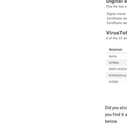
Did you als
you find it
below.