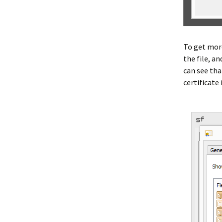
To get more
the file, a
can see tha
certificate