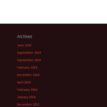
Archives
June 2020
September 2019
September 2018
February 2018
December 2016
April 2016
February 2016
January 2016
December 2015