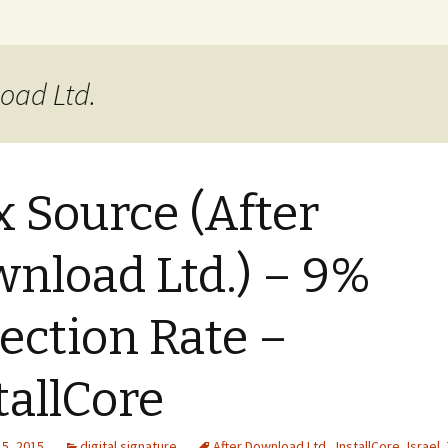
xer Blog
load Ltd.
 Source (After
nload Ltd.) – 9%
ection Rate –
tallCore
15, 2015
digital signature
After Download Ltd.
,
InstallCore
,
Israel
,