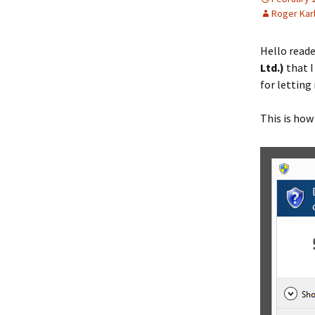
Roger Kar
Hello reade
Ltd.)
that 
for lettin
This is how