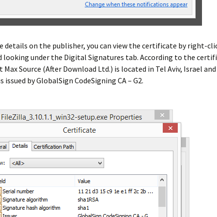
 details on the publisher, you can view the certificate by right-cl
nd looking under the Digital Signatures tab. According to the certif
t Max Source (After Download Ltd.) is located in Tel Aviv, Israel and
 is issued by GlobalSign CodeSigning CA – G2.