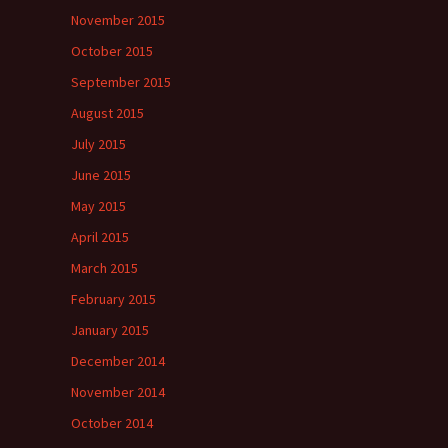
November 2015
October 2015
September 2015
August 2015
July 2015
June 2015
May 2015
April 2015
March 2015
February 2015
January 2015
December 2014
November 2014
October 2014