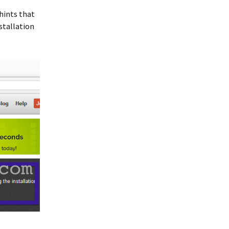
 hints that
stallation