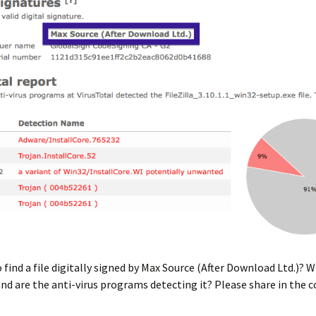
o find a file digitally signed by Max Source (After Download Ltd.)? 
 and are the anti-virus programs detecting it? Please share in th