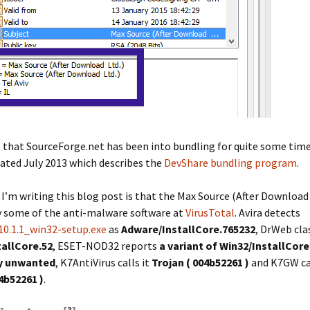
t that SourceForge.net has been into bundling for quite some time
ated July 2013 which describes the
DevShare bundling program
.
I’m writing this blog post is that the Max Source (After Download Lt
y some of the anti-malware software at
VirusTotal
. Avira detects
.10.1.1_win32-setup.exe
as
Adware/InstallCore.765232
, DrWeb clas
tallCore.52
, ESET-NOD32 reports
a variant of Win32/InstallCore
ly unwanted
, K7AntiVirus calls it
Trojan ( 004b52261 )
and K7GW cal
4b52261 )
.