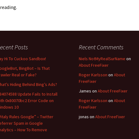
reading.
ecent Posts
Recent Comments
ay Hi To Cuckoo Sandbox!
Niels NotMyRealSurName
on
About FreeFixer
oogleBot, BingBot – Is That
rawler Real or Fake?
Roger Karlsson
on
About
FreeFixer
hat’s Hiding Behind Bing’s Ads?
James
on
About FreeFixer
B4074588 Update Fails to Install
ith 0x80070bc2 Error Code on
Roger Karlsson
on
About
indows 10
FreeFixer
Vitaly Rules Google” – Twitter
jonas
on
About FreeFixer
eferrer Spam in Google
nalytics – How To Remove