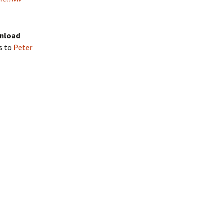
wnload
s to
Peter