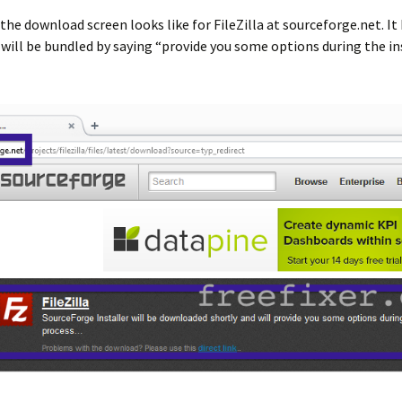
the download screen looks like for FileZilla at sourceforge.net. It
ill be bundled by saying “provide you some options during the in