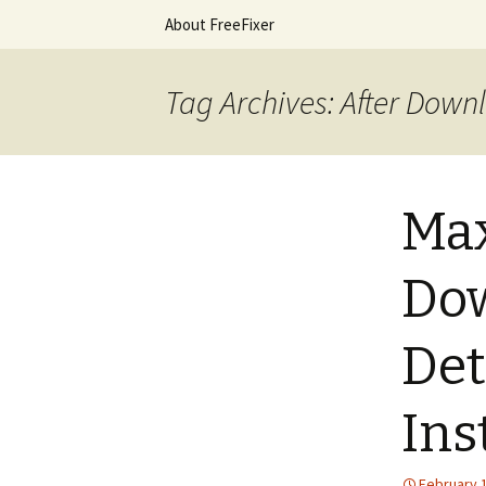
Skip
About FreeFixer
to
content
The FreeFi
Tag Archives: After Down
Max
Dow
Det
Ins
February 