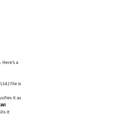
. Here’s a
d.) file is
sifies it as
.WI
ls it