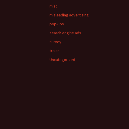
misc
misleading advertising
pop-ups
search engine ads
survey
trojan
Uncategorized