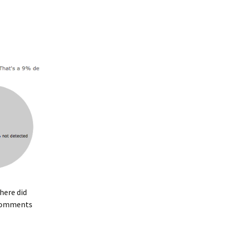
Where did
e comments