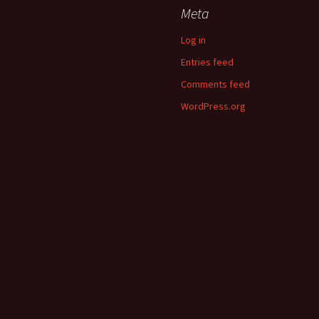
Meta
Log in
Entries feed
Comments feed
WordPress.org