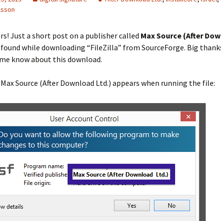
lsson
rs! Just a short post on a publisher called
Max Source (After Do
I found while downloading “FileZilla” from SourceForge. Big thank
g me know about this download.
 Max Source (After Download Ltd.) appears when running the file: