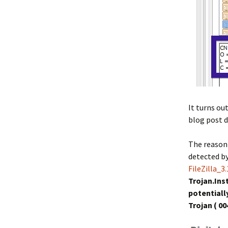
It turns ou
blog post d
The reason 
detected b
FileZilla_3
Trojan.Ins
potential
Trojan ( 00