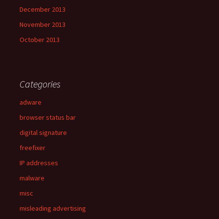
December 2013
November 2013
October 2013
Categories
adware
browser status bar
digital signature
freefixer
IP addresses
malware
misc
misleading advertising