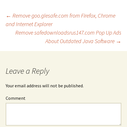
←
Remove goo.glesafe.com from Firefox, Chrome
and Internet Explorer
Post
Remove safedownloadsrus147.com Pop Up Ads
About Outdated Java Software
→
navigation
Leave a Reply
Your email address will not be published.
Comment