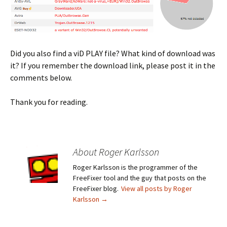
Did you also find a viD PLAY file? What kind of download was
it? If you remember the download link, please post it in the
comments below.
Thank you for reading.
About Roger Karlsson
Roger Karlsson is the programmer of the
FreeFixer tool and the guy that posts on the
FreeFixer blog.
View all posts by Roger
Karlsson
→