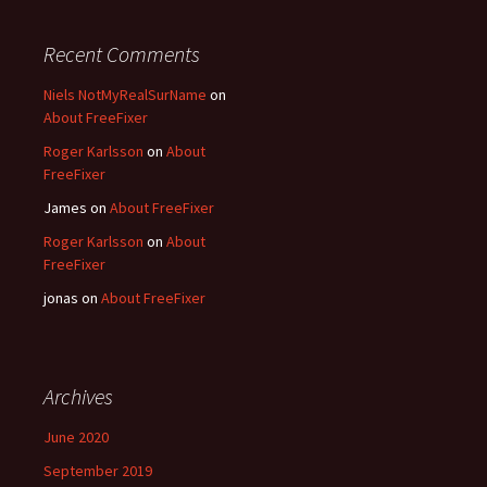
Recent Comments
Niels NotMyRealSurName
on
About FreeFixer
Roger Karlsson
on
About
FreeFixer
James
on
About FreeFixer
Roger Karlsson
on
About
FreeFixer
jonas
on
About FreeFixer
Archives
June 2020
September 2019