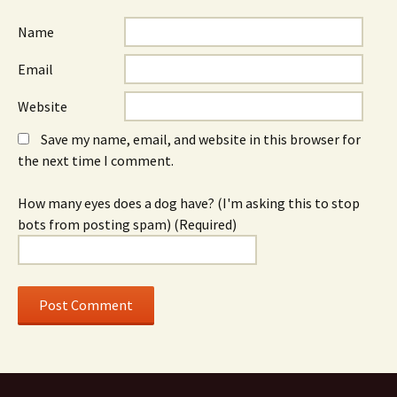
Name
Email
Website
Save my name, email, and website in this browser for
the next time I comment.
How many eyes does a dog have? (I'm asking this to stop
bots from posting spam) (Required)