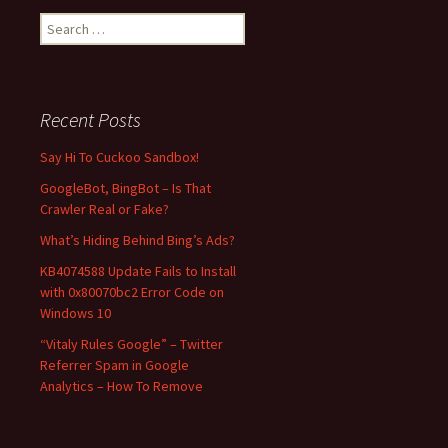
S
e
a
r
c
Recent Posts
h
f
Say Hi To Cuckoo Sandbox!
o
GoogleBot, BingBot – Is That
r
Crawler Real or Fake?
:
What’s Hiding Behind Bing’s Ads?
KB4074588 Update Fails to Install
with 0x80070bc2 Error Code on
Windows 10
“Vitaly Rules Google” – Twitter
Referrer Spam in Google
Analytics – How To Remove