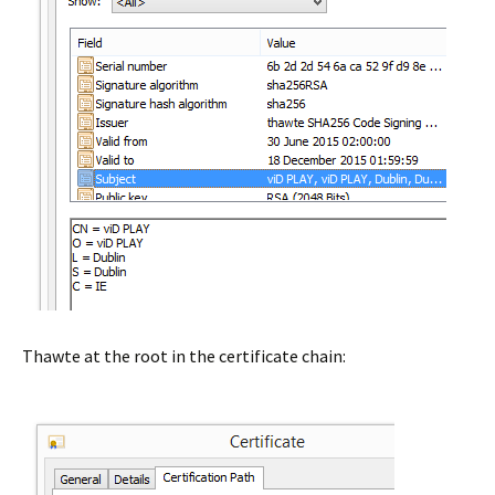
Thawte at the root in the certificate chain: