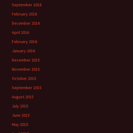
September 2018
February 2018
December 2016
April 2016
February 2016
January 2016
December 2015
November 2015
October 2015
September 2015
August 2015
July 2015
June 2015
May 2015