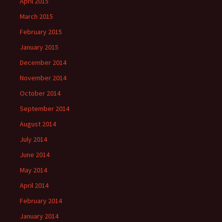
April 2015
March 2015
February 2015
January 2015
December 2014
November 2014
October 2014
September 2014
August 2014
July 2014
June 2014
May 2014
April 2014
February 2014
January 2014