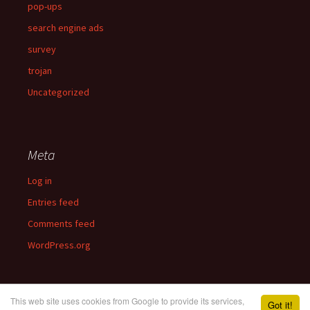
pop-ups
search engine ads
survey
trojan
Uncategorized
Meta
Log in
Entries feed
Comments feed
WordPress.org
This web site uses cookies from Google to provide its services,
Got it!