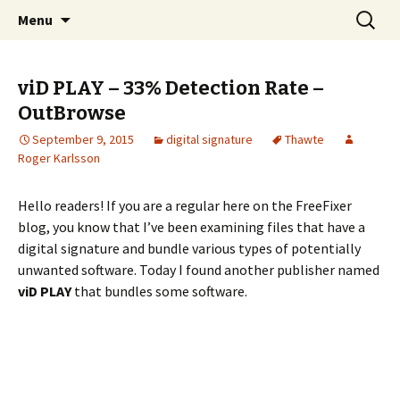
Skip
Search
The FreeFixer Blog
Menu
to
for:
content
viD PLAY – 33% Detection Rate –
OutBrowse
September 9, 2015
digital signature
Thawte
Roger Karlsson
Hello readers! If you are a regular here on the FreeFixer
blog, you know that I’ve been examining files that have a
digital signature and bundle various types of potentially
unwanted software. Today I found another publisher named
viD PLAY
that bundles some software.