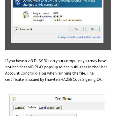
If you have a viD PLAY file on your computer you may have
noticed that viD PLAY pops up as the publisher in the User
Account Control dialog when running the file. The
certificate is issued by thawte SHA256 Code Signing CA.