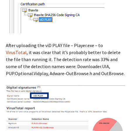
After uploading the viD PLAY file – Player.exe – to
VirusTotal
, it was clear that it’s probably better to delete
the file than running it. The detection rate was 33% and
some of the detection names were: Downloader.UIA,
PUP.Optional.Vidplay, Adware-OutBrowse.h and OutBrowse.