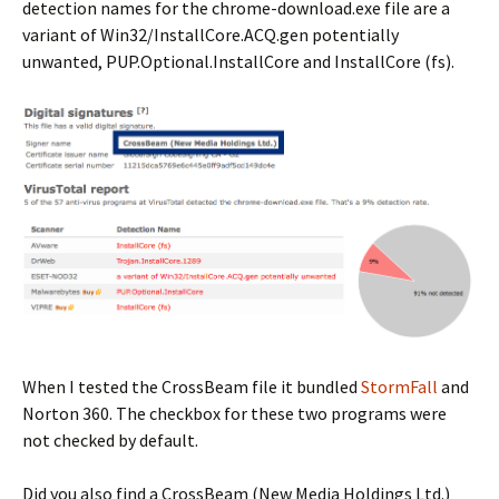
detection names for the chrome-download.exe file are a
variant of Win32/InstallCore.ACQ.gen potentially
unwanted, PUP.Optional.InstallCore and InstallCore (fs).
When I tested the CrossBeam file it bundled
StormFall
and
Norton 360. The checkbox for these two programs were
not checked by default.
Did you also find a CrossBeam (New Media Holdings Ltd.)