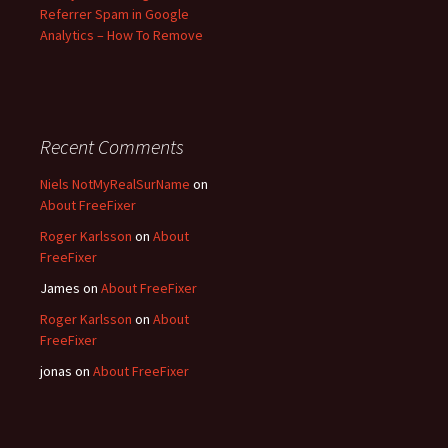
Referrer Spam in Google
Analytics – How To Remove
Recent Comments
Niels NotMyRealSurName
on
About FreeFixer
Roger Karlsson
on
About
FreeFixer
James
on
About FreeFixer
Roger Karlsson
on
About
FreeFixer
jonas
on
About FreeFixer