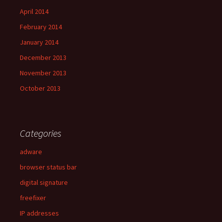
April 2014
February 2014
January 2014
December 2013
November 2013
October 2013
Categories
adware
browser status bar
digital signature
freefixer
IP addresses