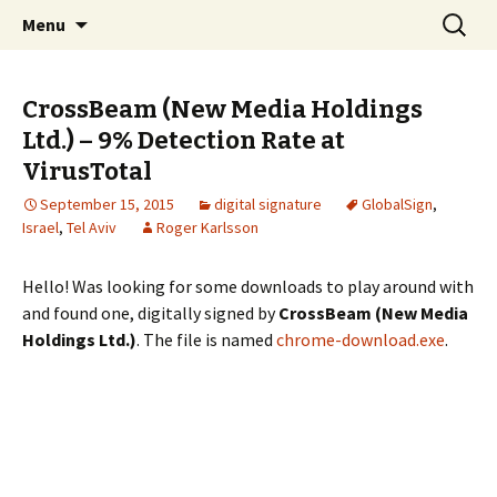
Skip
Search
The FreeFixer Blog
Menu
to
for:
content
CrossBeam (New Media Holdings
Ltd.) – 9% Detection Rate at
VirusTotal
September 15, 2015
digital signature
GlobalSign
,
Israel
,
Tel Aviv
Roger Karlsson
Hello! Was looking for some downloads to play around with
and found one, digitally signed by
CrossBeam (New Media
Holdings Ltd.)
. The file is named
chrome-download.exe
.