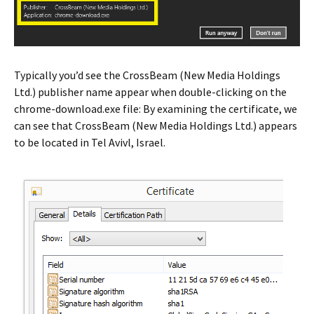
Typically you’d see the CrossBeam (New Media Holdings
Ltd.) publisher name appear when double-clicking on the
chrome-download.exe file: By examining the certificate, we
can see that CrossBeam (New Media Holdings Ltd.) appears
to be located in Tel Avivl, Israel.