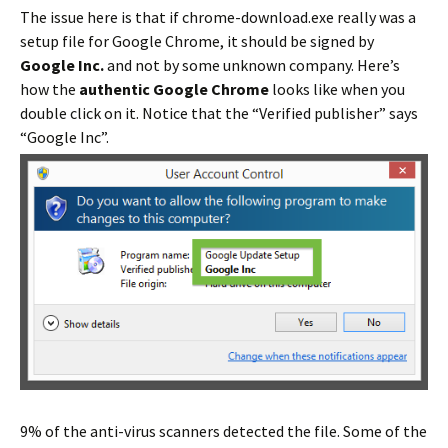
The issue here is that if chrome-download.exe really was a
setup file for Google Chrome, it should be signed by
Google Inc.
and not by some unknown company. Here’s
how the
authentic Google Chrome
looks like when you
double click on it. Notice that the “Verified publisher” says
“Google Inc”.
9% of the anti-virus scanners detected the file. Some of the