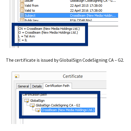
The certificate is issued by GlobalSign CodeSigning CA – G2.