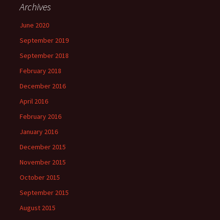
Archives
June 2020
September 2019
September 2018
February 2018
December 2016
April 2016
February 2016
January 2016
December 2015
November 2015
October 2015
September 2015
August 2015