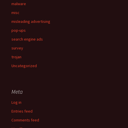
malware
misc
misleading advertising
pop-ups
search engine ads
survey
trojan
Uncategorized
Meta
Log in
Entries feed
Comments feed