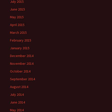
July 2015
June 2015
May 2015
April 2015
March 2015
February 2015
January 2015
December 2014
November 2014
October 2014
September 2014
August 2014
July 2014
June 2014
May 2014