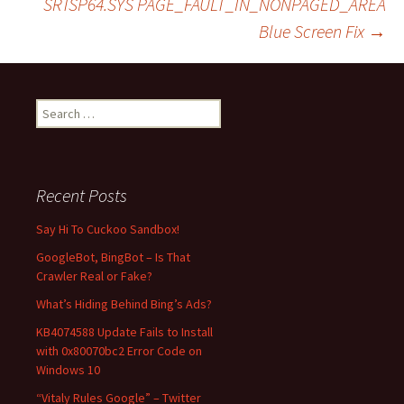
SRTSP64.SYS PAGE_FAULT_IN_NONPAGED_AREA
Blue Screen Fix
→
navigation
S
e
a
r
c
Recent Posts
h
f
Say Hi To Cuckoo Sandbox!
o
GoogleBot, BingBot – Is That
r
Crawler Real or Fake?
:
What’s Hiding Behind Bing’s Ads?
KB4074588 Update Fails to Install
with 0x80070bc2 Error Code on
Windows 10
“Vitaly Rules Google” – Twitter