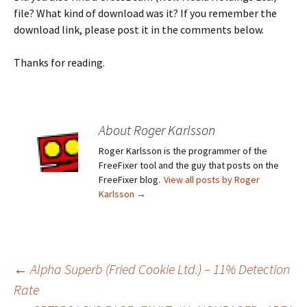
file? What kind of download was it? If you remember the
download link, please post it in the comments below.
Thanks for reading.
About Roger Karlsson
Roger Karlsson is the programmer of the
FreeFixer tool and the guy that posts on the
FreeFixer blog.
View all posts by Roger
Karlsson
→
←
Alpha Superb (Fried Cookie Ltd.) – 11% Detection
Rate
Post