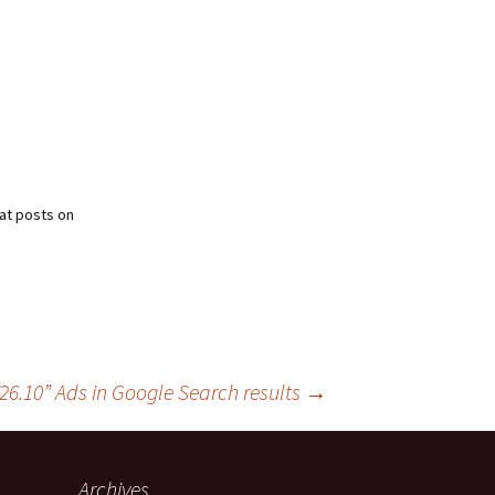
at posts on
6.10” Ads in Google Search results
→
Archives