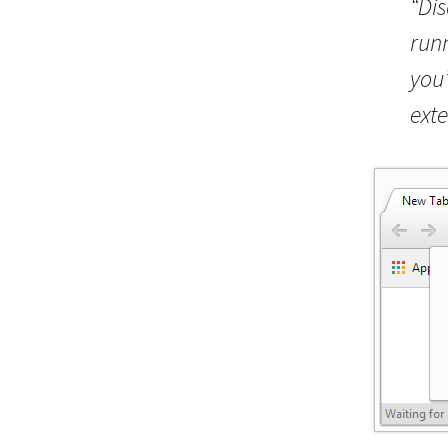
“Di
run
you’
exte