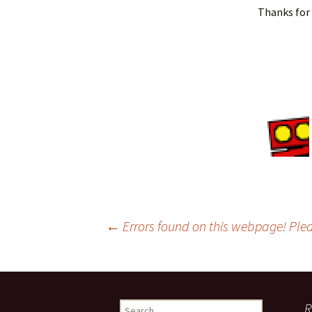
Thanks for 
←
Errors found on this webpage! Pl
Post
navigation
R
S