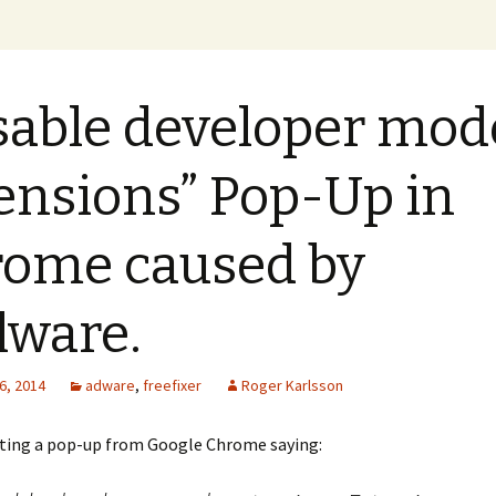
xer Blog
sable developer mod
ensions” Pop-Up in
ome caused by
ware.
6, 2014
adware
,
freefixer
Roger Karlsson
tting a pop-up from Google Chrome saying: