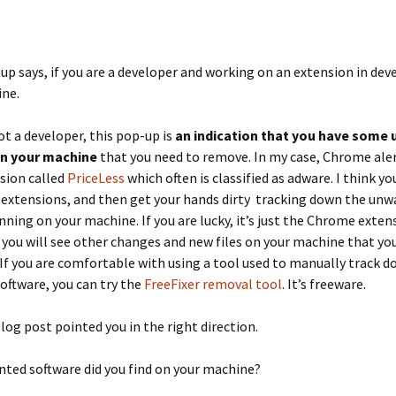
up says, if you are a developer and working on an extension in dev
ine.
not a developer, this pop-up is
an indication that you have some
on your machine
that you need to remove. In my case, Chrome ale
sion called
PriceLess
which often is classified as adware. I think y
 extensions, and then get your hands dirty tracking down the un
nning on your machine. If you are lucky, it’s just the Chrome exten
 you will see other changes and new files on your machine that you
If you are comfortable with using a tool used to manually track 
ftware, you can try the
FreeFixer removal tool
. It’s freeware.
log post pointed you in the right direction.
ted software did you find on your machine?