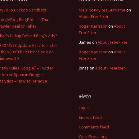
ay Hi To Cuckoo Sandbox!
Niels NotMyRealSurName
on
About FreeFixer
oogleBot, BingBot – Is That
rawler Real or Fake?
Roger Karlsson
on
About
FreeFixer
hat’s Hiding Behind Bing’s Ads?
James
on
About FreeFixer
B4074588 Update Fails to Install
ith 0x80070bc2 Error Code on
Roger Karlsson
on
About
indows 10
FreeFixer
Vitaly Rules Google” – Twitter
jonas
on
About FreeFixer
eferrer Spam in Google
nalytics – How To Remove
Meta
Log in
Entries feed
Comments feed
WordPress.org