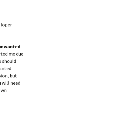
eloper
 unwanted
rted me due
ou should
wanted
sion, but
 will need
down