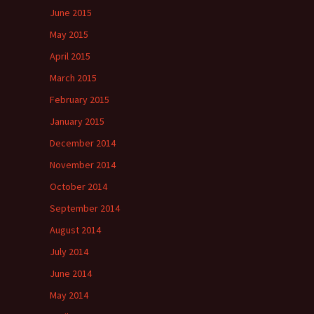
June 2015
May 2015
April 2015
March 2015
February 2015
January 2015
December 2014
November 2014
October 2014
September 2014
August 2014
July 2014
June 2014
May 2014