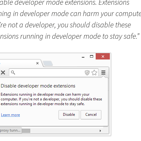
sable developer mode extensions. Extensions
ning in developer mode can harm your computer
re not a developer, you should disable these
nsions running in developer mode to stay safe.”