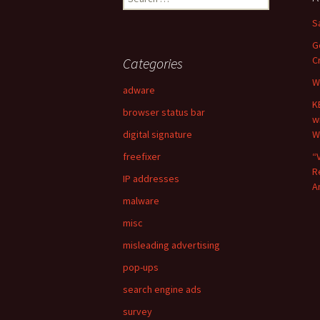
e
S
a
r
G
c
C
Categories
h
W
f
adware
o
K
browser status bar
r
w
:
digital signature
W
freefixer
“
R
IP addresses
A
malware
misc
misleading advertising
pop-ups
search engine ads
survey