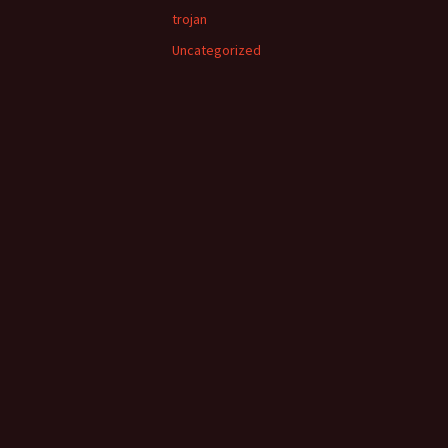
trojan
Uncategorized