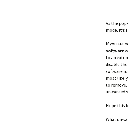
As the pop-
mode, it’s f
If you are 
software 
to an exten
disable the
software ru
most likely
to remove. 
unwanted so
Hope this b
What unwan