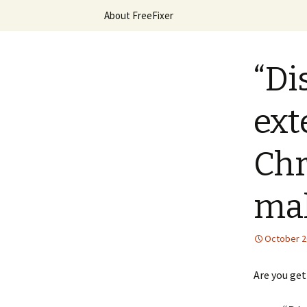
Skip
About FreeFixer
to
content
The FreeFi
“Di
ext
Chr
mal
October 2
Are you ge