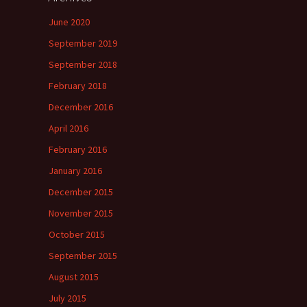
June 2020
September 2019
September 2018
February 2018
December 2016
April 2016
February 2016
January 2016
December 2015
November 2015
October 2015
September 2015
August 2015
July 2015