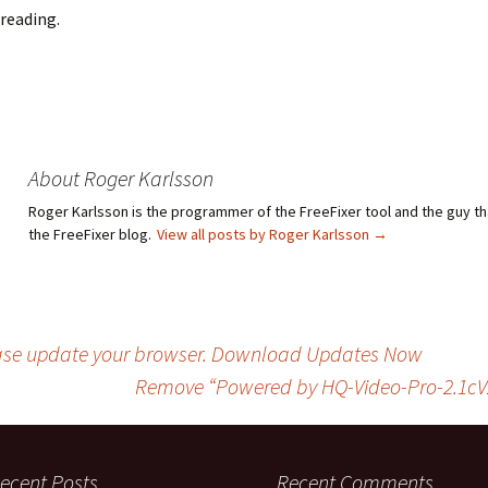
reading.
About Roger Karlsson
Roger Karlsson is the programmer of the FreeFixer tool and the guy th
the FreeFixer blog.
View all posts by Roger Karlsson
→
ease update your browser. Download Updates Now
Remove “Powered by HQ-Video-Pro-2.1cV2
ecent Posts
Recent Comments