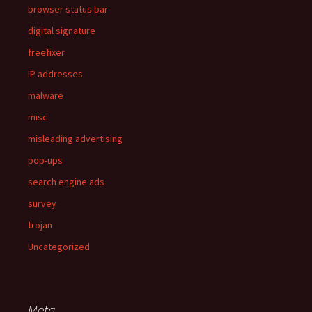
browser status bar
digital signature
freefixer
IP addresses
malware
misc
misleading advertising
pop-ups
search engine ads
survey
trojan
Uncategorized
Meta