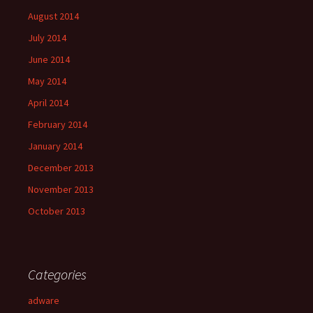
August 2014
July 2014
June 2014
May 2014
April 2014
February 2014
January 2014
December 2013
November 2013
October 2013
Categories
adware