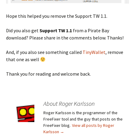
Hope this helped you remove the Support TW 1.1.
Did you also get
Support TW 1.1
from a Pirate Bay
download? Please share in the comments below. Thanks!
And, if you also see something called
TinyWallet
, remove
that one as well
Thank you for reading and welcome back.
About Roger Karlsson
Roger Karlsson is the programmer of the
FreeFixer tool and the guy that posts on the
FreeFixer blog.
View all posts by Roger
Karlsson
→