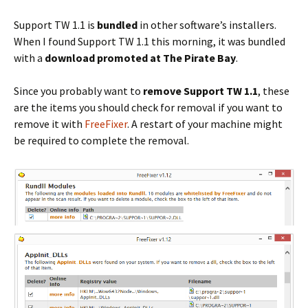
Support TW 1.1 is
bundled
in other software’s installers.
When I found Support TW 1.1 this morning, it was bundled
with a
download promoted at The Pirate Bay
.
Since you probably want to
remove Support TW 1.1
, these
are the items you should check for removal if you want to
remove it with
FreeFixer
. A restart of your machine might
be required to complete the removal.