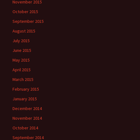
November 2015
October 2015
September 2015
August 2015
July 2015
June 2015
May 2015
April 2015
March 2015
February 2015
January 2015
December 2014
November 2014
October 2014
September 2014