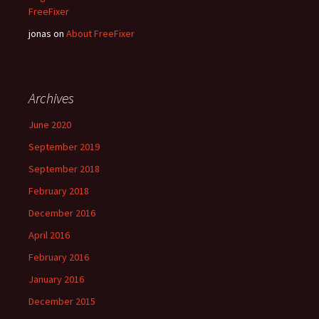
FreeFixer
jonas
on
About FreeFixer
Archives
June 2020
September 2019
September 2018
February 2018
December 2016
April 2016
February 2016
January 2016
December 2015