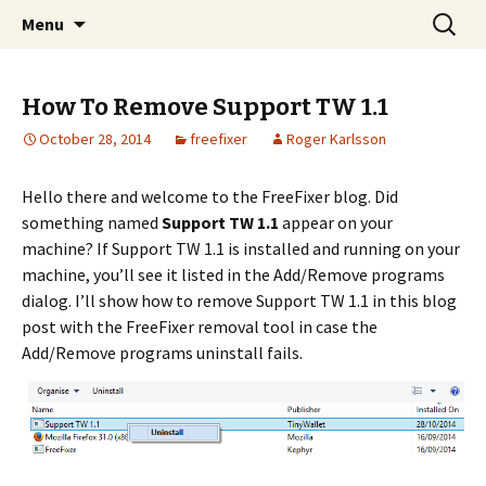
Skip
Search
The FreeFixer Blog
Menu
to
for:
content
How To Remove Support TW 1.1
October 28, 2014
freefixer
Roger Karlsson
Hello there and welcome to the FreeFixer blog. Did
something named
Support TW 1.1
appear on your
machine? If Support TW 1.1 is installed and running on your
machine, you’ll see it listed in the Add/Remove programs
dialog. I’ll show how to remove Support TW 1.1 in this blog
post with the FreeFixer removal tool in case the
Add/Remove programs uninstall fails.