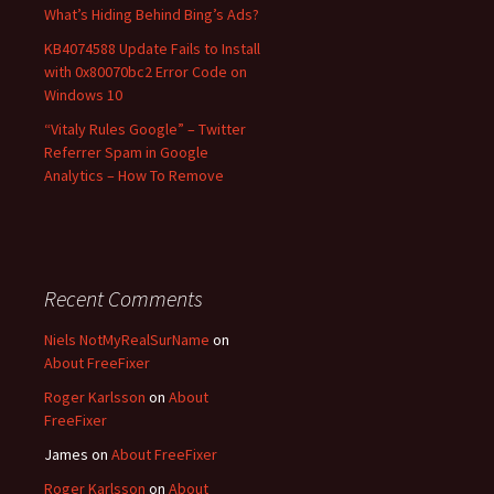
What’s Hiding Behind Bing’s Ads?
KB4074588 Update Fails to Install
with 0x80070bc2 Error Code on
Windows 10
“Vitaly Rules Google” – Twitter
Referrer Spam in Google
Analytics – How To Remove
Recent Comments
Niels NotMyRealSurName
on
About FreeFixer
Roger Karlsson
on
About
FreeFixer
James
on
About FreeFixer
Roger Karlsson
on
About