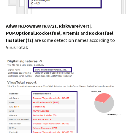
Adware.Downware.8721
,
Riskware/Verti
,
PUP.Optional.Rocketfuel
,
Artemis
and
Rocketfuel
Installer (fs)
are some detection names according to
VirusTotal: