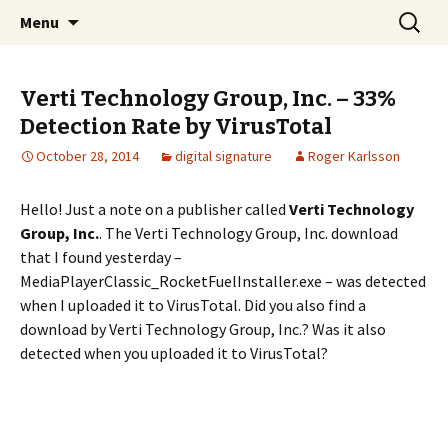
Skip
Search
The FreeFixer Blog
Menu
to
for:
content
Verti Technology Group, Inc. – 33%
Detection Rate by VirusTotal
October 28, 2014
digital signature
Roger Karlsson
Hello! Just a note on a publisher called
Verti Technology
Group, Inc.
. The Verti Technology Group, Inc. download
that I found yesterday –
MediaPlayerClassic_RocketFuelInstaller.exe – was detected
when I uploaded it to VirusTotal. Did you also find a
download by Verti Technology Group, Inc.? Was it also
detected when you uploaded it to VirusTotal?