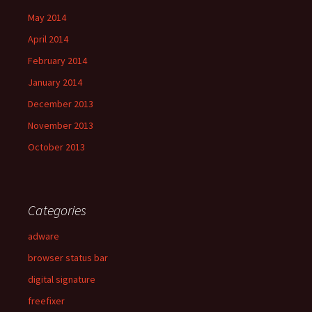
May 2014
April 2014
February 2014
January 2014
December 2013
November 2013
October 2013
Categories
adware
browser status bar
digital signature
freefixer