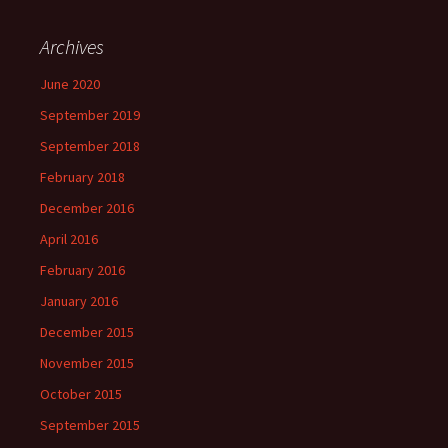
Archives
June 2020
September 2019
September 2018
February 2018
December 2016
April 2016
February 2016
January 2016
December 2015
November 2015
October 2015
September 2015