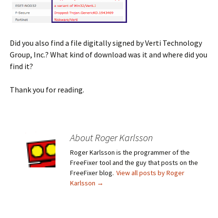
Did you also find a file digitally signed by Verti Technology
Group, Inc.? What kind of download was it and where did you
find it?
Thank you for reading.
About Roger Karlsson
Roger Karlsson is the programmer of the
FreeFixer tool and the guy that posts on the
FreeFixer blog.
View all posts by Roger
Karlsson
→