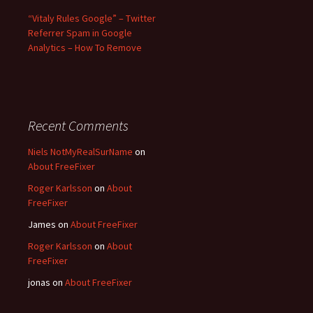
“Vitaly Rules Google” – Twitter
Referrer Spam in Google
Analytics – How To Remove
Recent Comments
Niels NotMyRealSurName
on
About FreeFixer
Roger Karlsson
on
About
FreeFixer
James
on
About FreeFixer
Roger Karlsson
on
About
FreeFixer
jonas
on
About FreeFixer