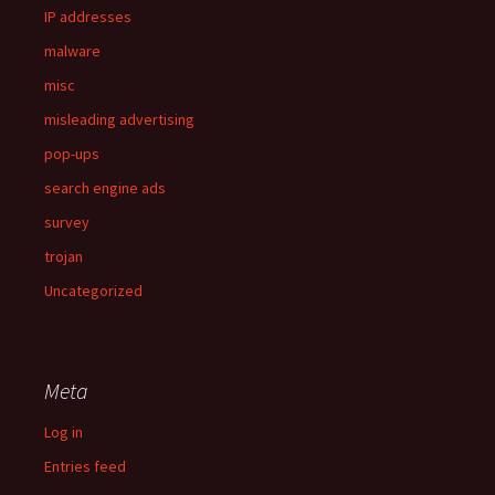
IP addresses
malware
misc
misleading advertising
pop-ups
search engine ads
survey
trojan
Uncategorized
Meta
Log in
Entries feed