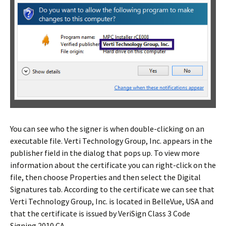
You can see who the signer is when double-clicking on an
executable file. Verti Technology Group, Inc. appears in the
publisher field in the dialog that pops up. To view more
information about the certificate you can right-click on the
file, then choose Properties and then select the Digital
Signatures tab. According to the certificate we can see that
Verti Technology Group, Inc. is located in BelleVue, USA and
that the certificate is issued by VeriSign Class 3 Code
Signing 2010 CA.