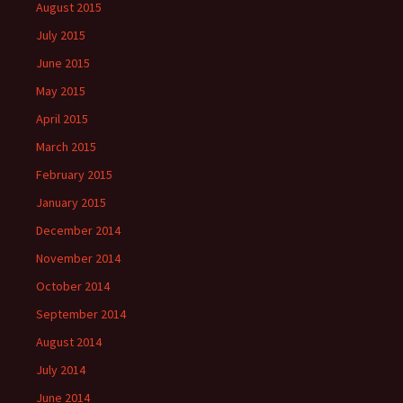
August 2015
July 2015
June 2015
May 2015
April 2015
March 2015
February 2015
January 2015
December 2014
November 2014
October 2014
September 2014
August 2014
July 2014
June 2014