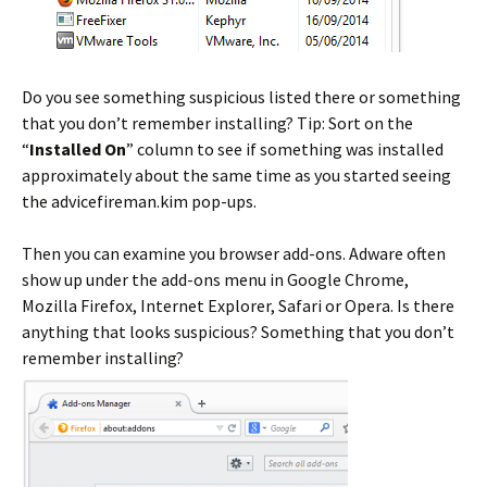
Do you see something suspicious listed there or something
that you don’t remember installing? Tip: Sort on the
“
Installed On
” column to see if something was installed
approximately about the same time as you started seeing
the advicefireman.kim pop-ups.
Then you can examine you browser add-ons. Adware often
show up under the add-ons menu in Google Chrome,
Mozilla Firefox, Internet Explorer, Safari or Opera. Is there
anything that looks suspicious? Something that you don’t
remember installing?