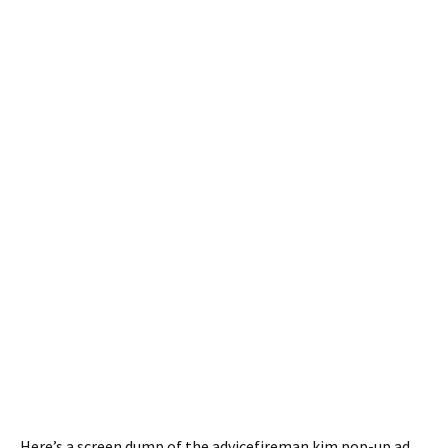
Here’s a screen dump of the advicefireman.kim pop-up ad