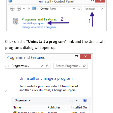
Click on the “
Uninstall a program
” link and the Uninstall
programs dialog will open up: