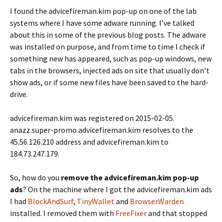
I found the advicefireman.kim pop-up on one of the lab
systems where I have some adware running. I’ve talked
about this in some of the previous blog posts. The adware
was installed on purpose, and from time to time I check if
something new has appeared, such as pop-up windows, new
tabs in the browsers, injected ads on site that usually don’t
show ads, or if some new files have been saved to the hard-
drive.
advicefireman.kim was registered on 2015-02-05.
anazz.super-promo.advicefireman.kim resolves to the
45.56.126.210 address and advicefireman.kim to
184.73.247.179.
So, how do you
remove the advicefireman.kim pop-up
ads
? On the machine where I got the advicefireman.kim ads
I had
BlockAndSurf
,
TinyWallet
and
BrowserWarden
installed. I removed them with
FreeFixer
and that stopped