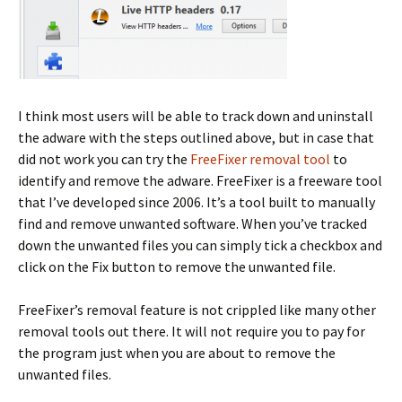
I think most users will be able to track down and uninstall
the adware with the steps outlined above, but in case that
did not work you can try the
FreeFixer removal tool
to
identify and remove the adware. FreeFixer is a freeware tool
that I’ve developed since 2006. It’s a tool built to manually
find and remove unwanted software. When you’ve tracked
down the unwanted files you can simply tick a checkbox and
click on the Fix button to remove the unwanted file.
FreeFixer’s removal feature is not crippled like many other
removal tools out there. It will not require you to pay for
the program just when you are about to remove the
unwanted files.