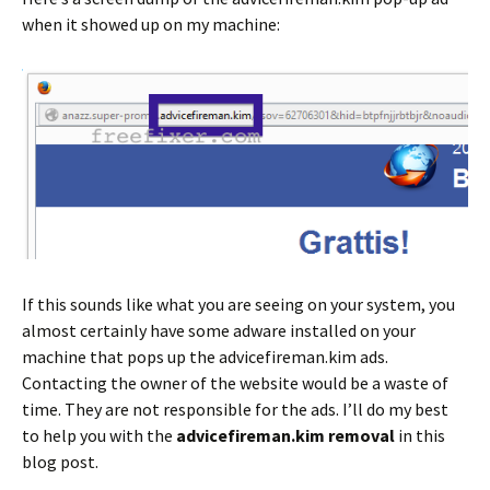
when it showed up on my machine:
If this sounds like what you are seeing on your system, you
almost certainly have some adware installed on your
machine that pops up the advicefireman.kim ads.
Contacting the owner of the website would be a waste of
time. They are not responsible for the ads. I’ll do my best
to help you with the
advicefireman.kim removal
in this
blog post.