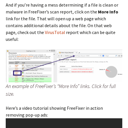
And if you’re having a mess determining if a file is clean or
malware in FreeFixer’s scan report, click on the
More Info
link for the file. That will open up a web page which
contains additional details about the file. On that web
page, check out the
VirusTotal
report which can be quite
useful:
An example of FreeFixer’s “More Info” links. Click for full
size.
Here’s a video tutorial showing FreeFixer in action
removing pop-up ads: