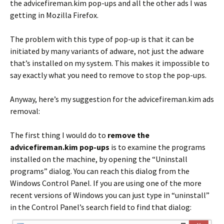
the advicefireman.kim pop-ups and all the other ads I was
getting in Mozilla Firefox.
The problem with this type of pop-up is that it can be
initiated by many variants of adware, not just the adware
that’s installed on my system. This makes it impossible to
say exactly what you need to remove to stop the pop-ups.
Anyway, here’s my suggestion for the advicefireman.kim ads
removal:
The first thing I would do to
remove the
advicefireman.kim pop-ups
is to examine the programs
installed on the machine, by opening the “Uninstall
programs” dialog. You can reach this dialog from the
Windows Control Panel. If you are using one of the more
recent versions of Windows you can just type in “uninstall”
in the Control Panel’s search field to find that dialog: