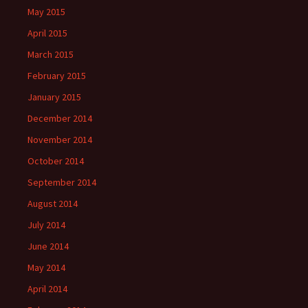
May 2015
April 2015
March 2015
February 2015
January 2015
December 2014
November 2014
October 2014
September 2014
August 2014
July 2014
June 2014
May 2014
April 2014