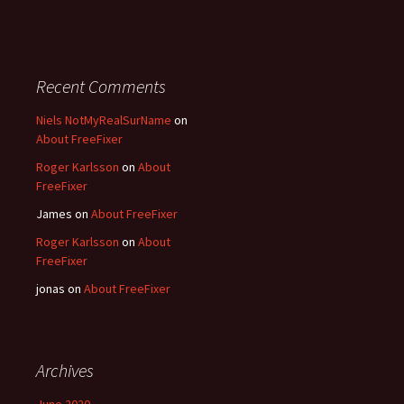
Recent Comments
Niels NotMyRealSurName
on
About FreeFixer
Roger Karlsson
on
About
FreeFixer
James
on
About FreeFixer
Roger Karlsson
on
About
FreeFixer
jonas
on
About FreeFixer
Archives