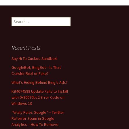
navigation
S
e
a
r
c
Recent Posts
h
f
Say Hi To Cuckoo Sandbox!
o
GoogleBot, BingBot – Is That
r
Crawler Real or Fake?
:
What’s Hiding Behind Bing’s Ads?
KB4074588 Update Fails to Install
with 0x80070bc2 Error Code on
Windows 10
“Vitaly Rules Google” – Twitter
Referrer Spam in Google
Analytics – How To Remove