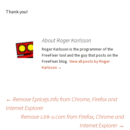
Thank you!
About Roger Karlsson
Roger Karlsson is the programmer of the
FreeFixer tool and the guy that posts on the
FreeFixer blog.
View all posts by Roger
Karlsson
→
←
Remove f.pricejs.info from Chrome, Firefox and
Internet Explorer
Post
Remove s.trk-u.com from Firefox, Chrome and
Internet Explorer
→