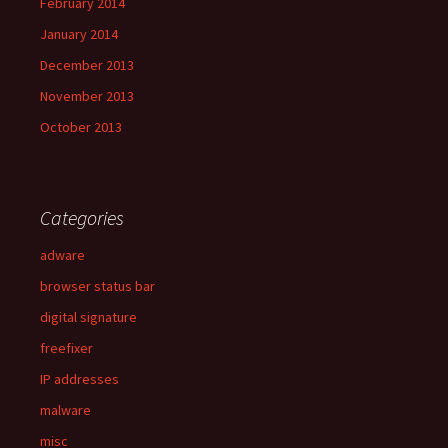
February 2014
January 2014
December 2013
November 2013
October 2013
Categories
adware
browser status bar
digital signature
freefixer
IP addresses
malware
misc