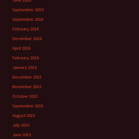
June 2020
September 2019
September 2018
February 2018
December 2016
April 2016
February 2016
January 2016
December 2015
November 2015
October 2015
September 2015
August 2015
July 2015
June 2015