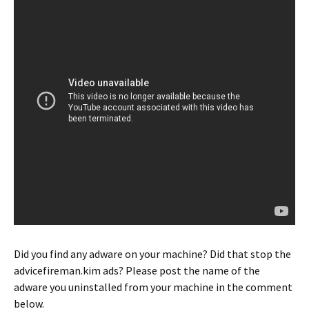
Did you find any adware on your machine? Did that stop the
advicefireman.kim ads? Please post the name of the
adware you uninstalled from your machine in the comment
below.