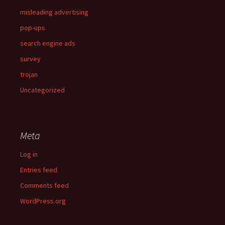
misleading advertising
pop-ups
search engine ads
survey
trojan
Uncategorized
Meta
Log in
Entries feed
Comments feed
WordPress.org