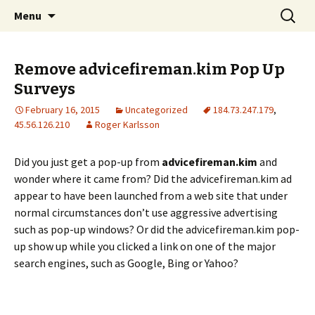
Skip
Search
The FreeFixer Blog
Menu
to
for:
content
Remove advicefireman.kim Pop Up
Surveys
February 16, 2015
Uncategorized
184.73.247.179
,
45.56.126.210
Roger Karlsson
Did you just get a pop-up from
advicefireman.kim
and
wonder where it came from? Did the advicefireman.kim ad
appear to have been launched from a web site that under
normal circumstances don’t use aggressive advertising
such as pop-up windows? Or did the advicefireman.kim pop-
up show up while you clicked a link on one of the major
search engines, such as Google, Bing or Yahoo?