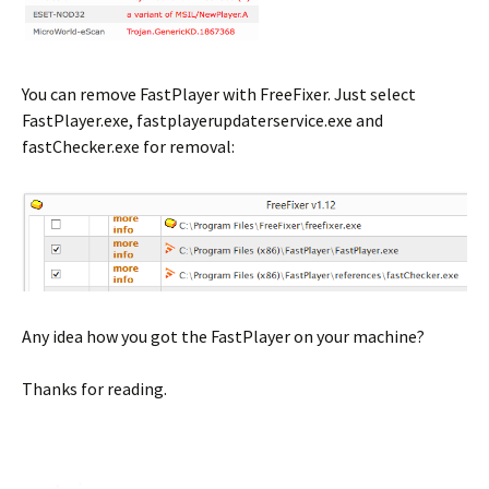
You can remove FastPlayer with FreeFixer. Just select
FastPlayer.exe, fastplayerupdaterservice.exe and
fastChecker.exe for removal:
Any idea how you got the FastPlayer on your machine?
Thanks for reading.