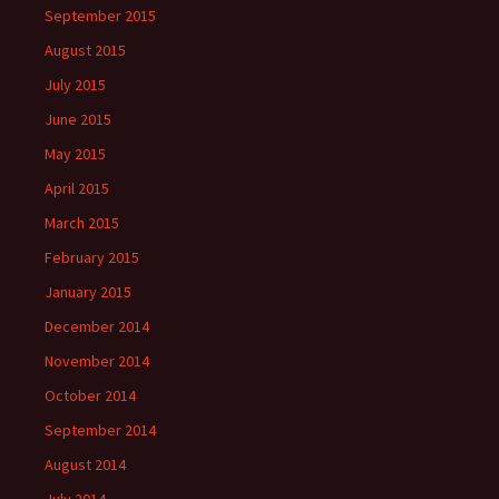
September 2015
August 2015
July 2015
June 2015
May 2015
April 2015
March 2015
February 2015
January 2015
December 2014
November 2014
October 2014
September 2014
August 2014