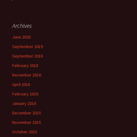
Archives
June 2020
September 2019
September 2018
February 2018
December 2016
April 2016
February 2016
January 2016
December 2015
November 2015
October 2015