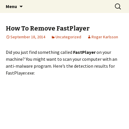
Skip
Search
The FreeFixer Blog
Menu
to
for:
content
How To Remove FastPlayer
September 18, 2014
Uncategorized
Roger Karlsson
Did you just find something called
FastPlayer
on your
machine? You might want to scan your computer with an
anti-malware program. Here’s the detection results for
FastPlayer.exe: