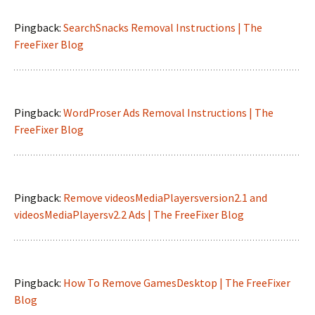
Pingback:
SearchSnacks Removal Instructions | The
FreeFixer Blog
Pingback:
WordProser Ads Removal Instructions | The
FreeFixer Blog
Pingback:
Remove videosMediaPlayersversion2.1 and
videosMediaPlayersv2.2 Ads | The FreeFixer Blog
Pingback:
How To Remove GamesDesktop | The FreeFixer
Blog