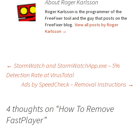
About Roger Karlsson
Roger Karlsson is the programmer of the
FreeFixer tool and the guy that posts on the
FreeFixer blog.
View all posts by Roger
Karlsson
→
←
StormWatch and StormWatchApp.exe – 5%
Detection Rate at VirusTotal
Post
Ads by SpeedCheck – Removal Instructions
→
navigation
4 thoughts on “
How To Remove
FastPlayer
”