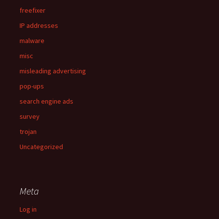
freefixer
IP addresses
malware
misc
misleading advertising
pop-ups
search engine ads
survey
trojan
Uncategorized
Meta
Log in