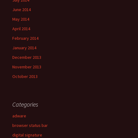
July 2014
June 2014
May 2014
April 2014
February 2014
January 2014
December 2013
November 2013
October 2013
Categories
adware
browser status bar
digital signature