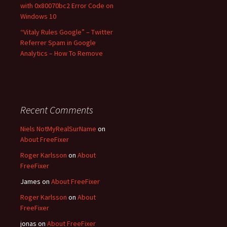
with 0x80070bc2 Error Code on
Windows 10
“Vitaly Rules Google” – Twitter
Referrer Spam in Google
Analytics – How To Remove
Recent Comments
Niels NotMyRealSurName
on
About FreeFixer
Roger Karlsson
on
About
FreeFixer
James
on
About FreeFixer
Roger Karlsson
on
About
FreeFixer
jonas
on
About FreeFixer