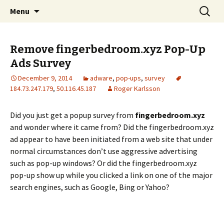
Skip
Search
The FreeFixer Blog
Menu
to
for:
content
Remove fingerbedroom.xyz Pop-Up
Ads Survey
December 9, 2014
adware
,
pop-ups
,
survey
184.73.247.179
,
50.116.45.187
Roger Karlsson
Did you just get a popup survey from
fingerbedroom.xyz
and wonder where it came from? Did the fingerbedroom.xyz
ad appear to have been initiated from a web site that under
normal circumstances don’t use aggressive advertising
such as pop-up windows? Or did the fingerbedroom.xyz
pop-up show up while you clicked a link on one of the major
search engines, such as Google, Bing or Yahoo?