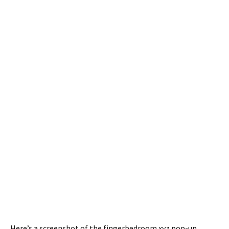
Here’s a screenshot of the fingerbedroom.xyz pop-up