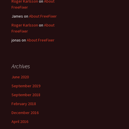
Roger Karlsson
on
About
FreeFixer
James
on
About FreeFixer
Roger Karlsson
on
About
FreeFixer
jonas
on
About FreeFixer
Archives
June 2020
September 2019
September 2018
February 2018
December 2016
April 2016