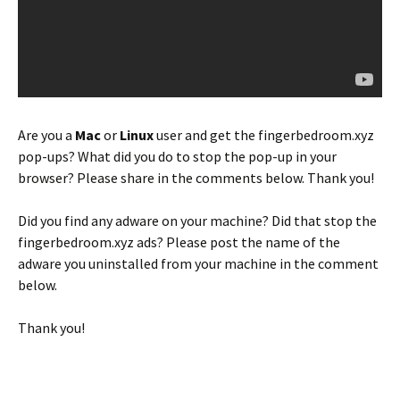
Are you a
Mac
or
Linux
user and get the fingerbedroom.xyz
pop-ups? What did you do to stop the pop-up in your
browser? Please share in the comments below. Thank you!
Did you find any adware on your machine? Did that stop the
fingerbedroom.xyz ads? Please post the name of the
adware you uninstalled from your machine in the comment
below.
Thank you!