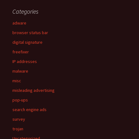
Categories
adware
browser status bar
digital signature
freefixer
IP addresses
malware
misc
misleading advertising
pop-ups
search engine ads
survey
trojan
Uncategorized