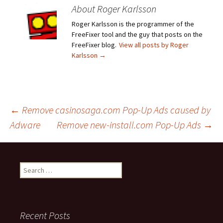
About Roger Karlsson
Roger Karlsson is the programmer of the
FreeFixer tool and the guy that posts on the
FreeFixer blog.
View all posts by Roger
Karlsson
→
←
Remove casinosaga.com Pop-Up Ads caused by
Adware
Remove new-install.com Pop-Up Ads
→
Post
navigation
S
e
a
r
c
Recent Posts
h