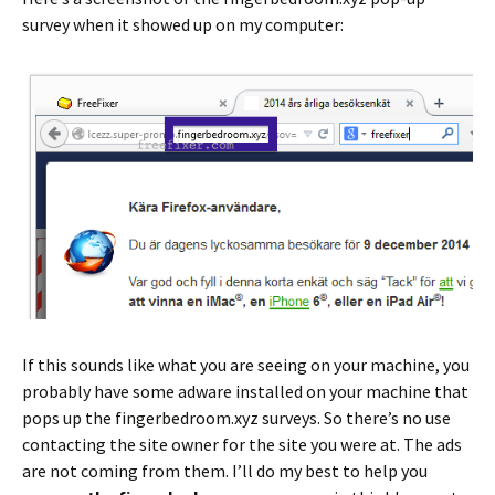
survey when it showed up on my computer:
If this sounds like what you are seeing on your machine, you
probably have some adware installed on your machine that
pops up the fingerbedroom.xyz surveys. So there’s no use
contacting the site owner for the site you were at. The ads
are not coming from them. I’ll do my best to help you