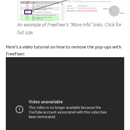
An example of FreeFixer’s “More Info” links. Click for
full size.
Here’s a video tutorial on how to remove the pop-ups with
FreeFixer: