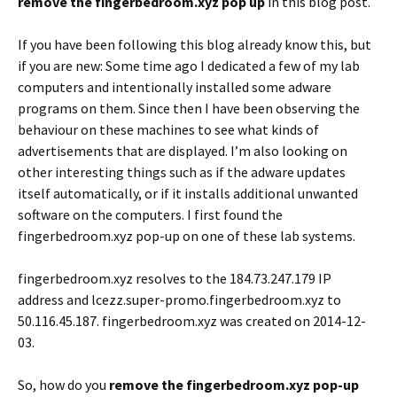
remove the fingerbedroom.xyz pop up
in this blog post.
If you have been following this blog already know this, but
if you are new: Some time ago I dedicated a few of my lab
computers and intentionally installed some adware
programs on them. Since then I have been observing the
behaviour on these machines to see what kinds of
advertisements that are displayed. I’m also looking on
other interesting things such as if the adware updates
itself automatically, or if it installs additional unwanted
software on the computers. I first found the
fingerbedroom.xyz pop-up on one of these lab systems.
fingerbedroom.xyz resolves to the 184.73.247.179 IP
address and lcezz.super-promo.fingerbedroom.xyz to
50.116.45.187. fingerbedroom.xyz was created on 2014-12-
03.
So, how do you
remove the fingerbedroom.xyz pop-up