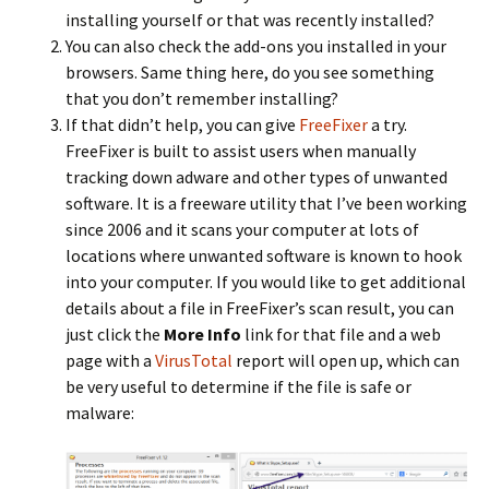
installing yourself or that was recently installed?
You can also check the add-ons you installed in your
browsers. Same thing here, do you see something
that you don’t remember installing?
If that didn’t help, you can give
FreeFixer
a try.
FreeFixer is built to assist users when manually
tracking down adware and other types of unwanted
software. It is a freeware utility that I’ve been working
since 2006 and it scans your computer at lots of
locations where unwanted software is known to hook
into your computer. If you would like to get additional
details about a file in FreeFixer’s scan result, you can
just click the
More Info
link for that file and a web
page with a
VirusTotal
report will open up, which can
be very useful to determine if the file is safe or
malware: