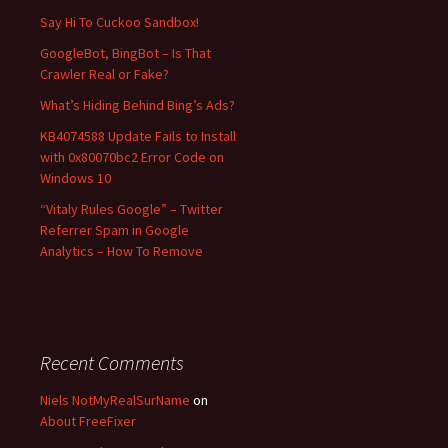
f
Say Hi To Cuckoo Sandbox!
o
GoogleBot, BingBot – Is That
r
Crawler Real or Fake?
:
What’s Hiding Behind Bing’s Ads?
KB4074588 Update Fails to Install
with 0x80070bc2 Error Code on
Windows 10
“Vitaly Rules Google” – Twitter
Referrer Spam in Google
Analytics – How To Remove
Recent Comments
Niels NotMyRealSurName
on
About FreeFixer