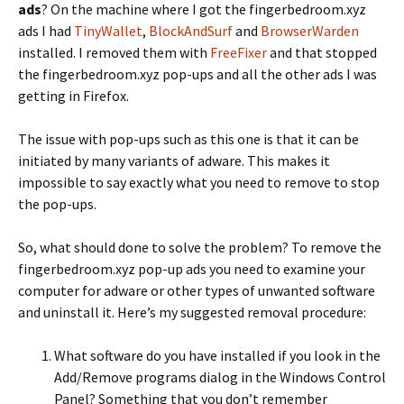
ads
? On the machine where I got the fingerbedroom.xyz
ads I had
TinyWallet
,
BlockAndSurf
and
BrowserWarden
installed. I removed them with
FreeFixer
and that stopped
the fingerbedroom.xyz pop-ups and all the other ads I was
getting in Firefox.
The issue with pop-ups such as this one is that it can be
initiated by many variants of adware. This makes it
impossible to say exactly what you need to remove to stop
the pop-ups.
So, what should done to solve the problem? To remove the
fingerbedroom.xyz pop-up ads you need to examine your
computer for adware or other types of unwanted software
and uninstall it. Here’s my suggested removal procedure:
What software do you have installed if you look in the
Add/Remove programs dialog in the Windows Control
Panel? Something that you don’t remember