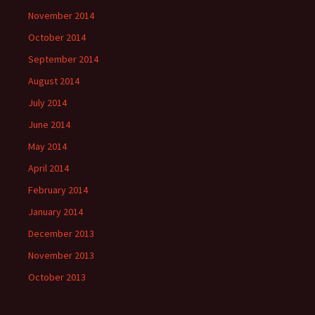
November 2014
October 2014
September 2014
August 2014
July 2014
June 2014
May 2014
April 2014
February 2014
January 2014
December 2013
November 2013
October 2013