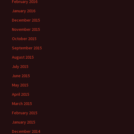
February 2016
January 2016
December 2015
November 2015
October 2015
September 2015
August 2015
July 2015
June 2015
May 2015
April 2015
March 2015
February 2015
January 2015
December 2014