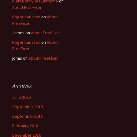
Niels NotMyRealSurName
on
About FreeFixer
Roger Karlsson
on
About
FreeFixer
James
on
About FreeFixer
Roger Karlsson
on
About
FreeFixer
jonas
on
About FreeFixer
Archives
June 2020
September 2019
September 2018
February 2018
December 2016