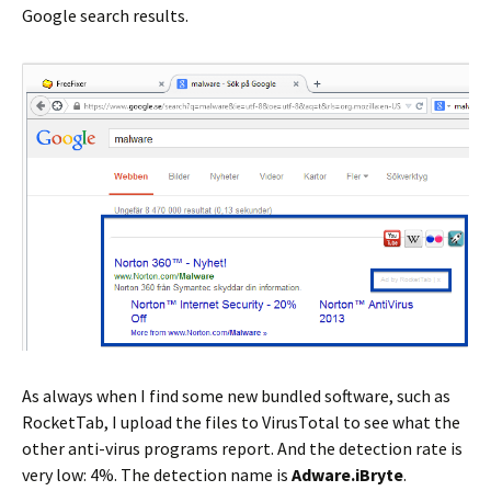
Google search results.
As always when I find some new bundled software, such as
RocketTab, I upload the files to VirusTotal to see what the
other anti-virus programs report. And the detection rate is
very low: 4%. The detection name is
Adware.iBryte
.