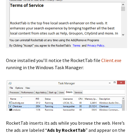
Once installed you’ll notice the RocketTab file
Client.exe
running in the Windows Task Manager:
RocketTab inserts its ads while you browse the web. Here’s
the ads are labeled “
Ads by RocketTab
” and appear on the