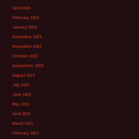
April 2016
February 2016
January 2016
December 2015
November 2015
October 2015
September 2015
August 2015
July 2015
June 2015
May 2015
April 2015
March 2015
February 2015