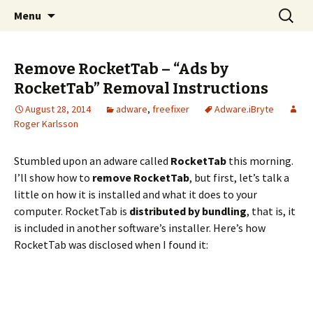
Skip
Search
The FreeFixer Blog
Menu
to
for:
content
Remove RocketTab – “Ads by
RocketTab” Removal Instructions
August 28, 2014
adware
,
freefixer
Adware.iBryte
Roger Karlsson
Stumbled upon an adware called
RocketTab
this morning.
I’ll show how to
remove RocketTab
, but first, let’s talk a
little on how it is installed and what it does to your
computer. RocketTab is
distributed by bundling
, that is, it
is included in another software’s installer. Here’s how
RocketTab was disclosed when I found it: