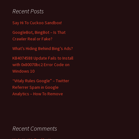
r
c
Recent Posts
h
f
Say Hi To Cuckoo Sandbox!
o
GoogleBot, BingBot – Is That
r
Crawler Real or Fake?
:
What’s Hiding Behind Bing’s Ads?
KB4074588 Update Fails to Install
with 0x80070bc2 Error Code on
Windows 10
“Vitaly Rules Google” – Twitter
Referrer Spam in Google
Analytics – How To Remove
Recent Comments