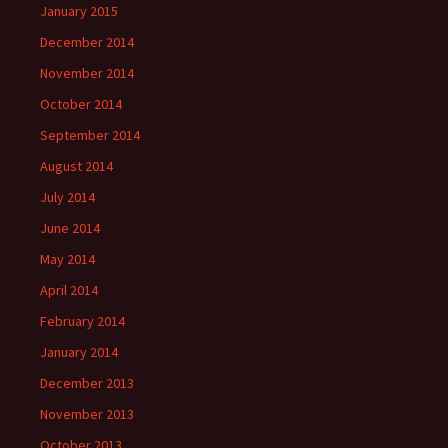
January 2015
December 2014
November 2014
October 2014
September 2014
August 2014
July 2014
June 2014
May 2014
April 2014
February 2014
January 2014
December 2013
November 2013
October 2013