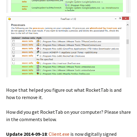
Hope that helped you figure out what RocketTab is and
how to remove it.
How did you get RocketTab on your computer? Please share
in the comments below.
Update 2014-09-18
:
Client.exe
is now digitally signed