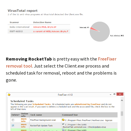
Removing RocketTab
is pretty easy with the
FreeFixer
removal tool
. Just select the Client.exe process and
scheduled task for removal, reboot and the problems is
gone.