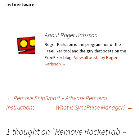
by
Inertware
.
About Roger Karlsson
Roger Karlsson is the programmer of the
FreeFixer tool and the guy that posts on the
FreeFixer blog.
View all posts by Roger
Karlsson
→
←
Remove SnipSmart – Adware Removal
Instructions
What is SyncPulse Manager?
→
Post
navigation
1 thought on “
Remove RocketTab –