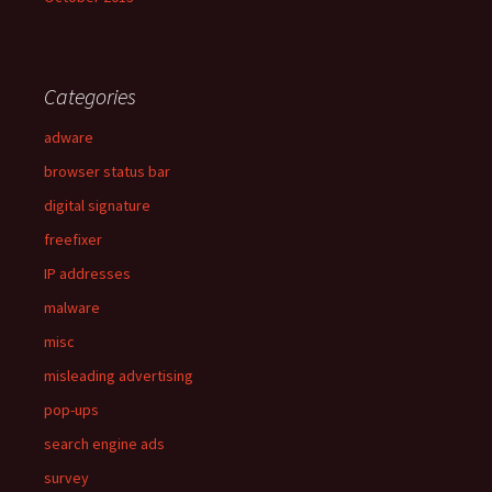
Categories
adware
browser status bar
digital signature
freefixer
IP addresses
malware
misc
misleading advertising
pop-ups
search engine ads
survey