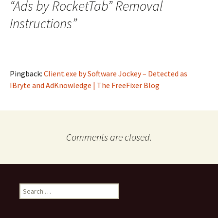
“Ads by RocketTab” Removal
Instructions
”
Pingback:
Client.exe by Software Jockey – Detected as
IBryte and AdKnowledge | The FreeFixer Blog
Comments are closed.
S
e
a