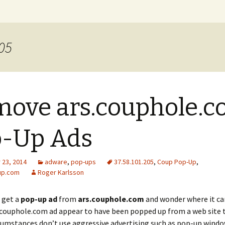
xer Blog
205
ove ars.couphole.
p-Up Ads
23, 2014
adware
,
pop-ups
37.58.101.205
,
Coup Pop-Up
,
up.com
Roger Karlsson
t get a
pop-up ad
from
ars.couphole.com
and wonder where it c
.couphole.com ad appear to have been popped up from a web site 
umstances don’t use aggressive advertising such as pop-up windo