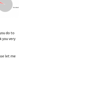
you do to
k you very
ase let me