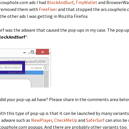
.couphole.com ads I had
BlockAndSurf
,
TinyWallet
and BrowserWa
 I removed them with
FreeFixer
and that stopped the ars.couphole
 the other ads I was getting in Mozilla Firefox.
rf was the adware that caused the pop-ups in my case. The pop u
lockAndSurf
“.
did your pop-up ad have? Please share in the comments area belo
ith this type of pop-up is that it can be launched by many variants
t adware such as
NewPlayer
,
CheckMeUp
and
SaferSurf
can also be
.couphole.com popups. And there are probably other variants too.