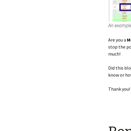
An example o
Are you a
M
stop the p
much!
Did this bl
know or how
Thank you!