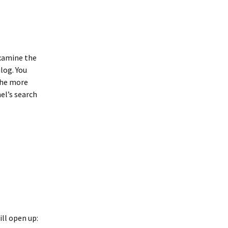
examine the
log. You
 the more
el’s search
ill open up: