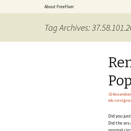
Skip
About FreeFixer
to
content
The FreeFi
Tag Archives: 37.58.101.
Rem
Po
November 
inb.csrvrgro
Did you jus
Did the ars
normal circ