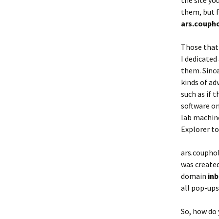
the site yo
them, but f
ars.couph
Those that 
I dedicated
them. Sinc
kinds of ad
such as if 
software on
lab machine
Explorer to
ars.coupho
was created
domain
in
all pop-ups
So, how do