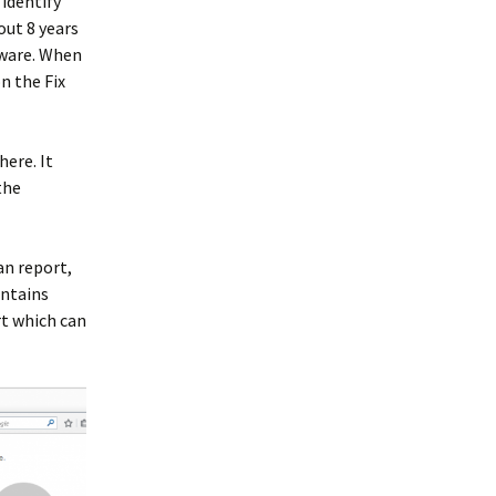
 identify
out 8 years
tware. When
n the Fix
here. It
the
can report,
ontains
t which can