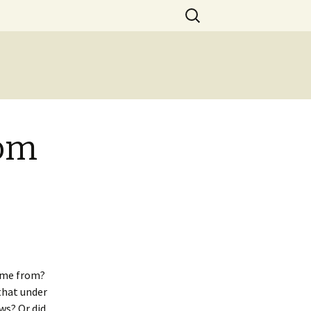
Search
for:
com
ame from?
that under
ws? Or did