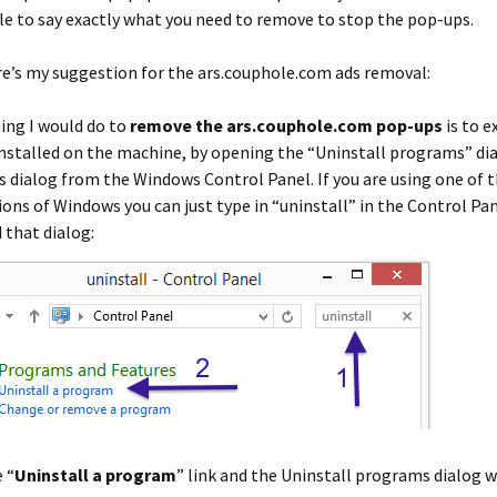
le to say exactly what you need to remove to stop the pop-ups.
e’s my suggestion for the ars.couphole.com ads removal:
hing I would do to
remove the ars.couphole.com pop-ups
is to 
stalled on the machine, by opening the “Uninstall programs” dia
is dialog from the Windows Control Panel. If you are using one of
ions of Windows you can just type in “uninstall” in the Control Pan
d that dialog:
 “
Uninstall a program
” link and the Uninstall programs dialog w