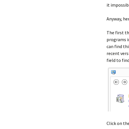
it impossib
Anyway, her
The first t
programs in
can find th
recent vers
field to fin
Click on the