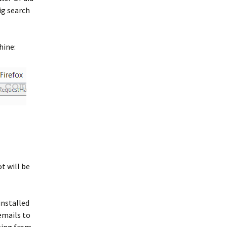
ig search
hine:
t will be
installed
emails to