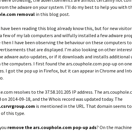
u were browsing, the advertisements are almost certainly not co
rom the adware on your system. I’ll do my best to help you with t
ole.com removal
in this blog post.
have been reading this blog already know this, but for new visitor
 a few of my lab computers and wilfully installed a few adware pr
e then I have been observing the behaviour on these computers to
vertisements that are displayed. I’m also looking on other interes
the adware auto-updates, or if it downloads and installs additiona
 the computers. I first found the ars.couphole.com pop-up on one
s. I got the pop up in Firefox, but it can appear in Chrome and In
o.
le.com
resolves to the 37.58.101.205 IP address. The ars.couphol
 on 2014-09-18, and the Whois record was updated today. The
b.csrvrgroup.com
is mentioned in the URL. That domain seems to
 of this type.
 you
remove the ars.couphole.com pop-up ads
? On the machine