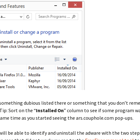
 something dubious listed there or something that you don’t re
Tip: Sort on the “
Installed On
” column to see if some program wa
same time as you started seeing the ars.couphole.com pop-ups.
 will be able to identify and uninstall the adware with the two ste