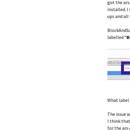
got the ars
installed.
ups and all
BlockAndSu
labelled “
B
What label 
The issue w
I think tha
for the ars