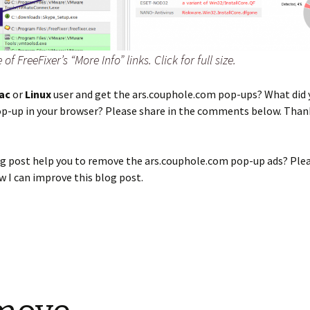
f FreeFixer’s “More Info” links. Click for full size.
ac
or
Linux
user and get the ars.couphole.com pop-ups? What did 
op-up in your browser? Please share in the comments below. Than
og post help you to remove the ars.couphole.com pop-up ads? Ple
 I can improve this blog post.