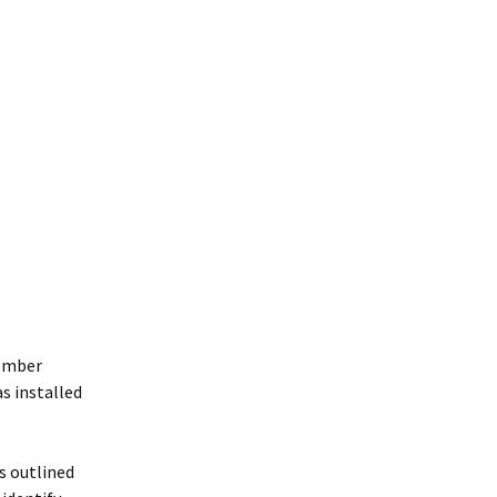
member
s installed
ps outlined