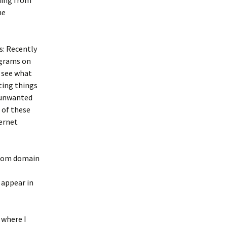
ming from
he
s: Recently
ograms on
 see what
ting things
l unwanted
 of these
ternet
e.com domain
 appear in
 where I