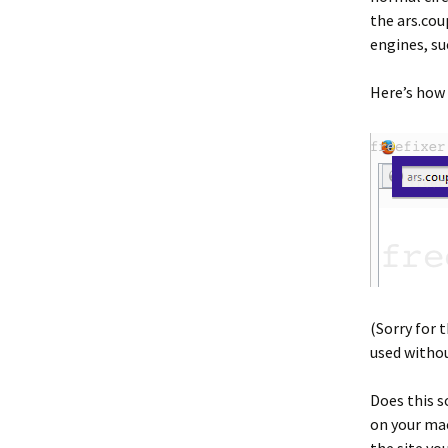
the ars.cou
engines, su
Here’s how 
(Sorry for 
used withou
Does this s
on your mac