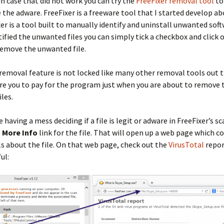
in case that did not work you can try the
FreeFixer removal tool
to
the adware. FreeFixer is a freeware tool that I started develop ab
xer is a tool built to manually identify and uninstall unwanted sof
tified the unwanted files you can simply tick a checkbox and click o
remove the unwanted file.
 removal feature is not locked like many other removal tools out t
re you to pay for the program just when you are about to remove 
les.
e having a mess deciding if a file is legit or adware in FreeFixer’s s
e
More Info
link for the file. That will open up a web page which c
s about the file. On that web page, check out the
VirusTotal
repor
ul: