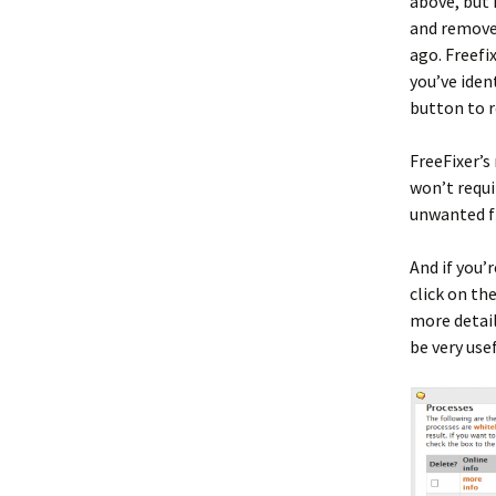
above, but 
and remove 
ago. Freefi
you’ve iden
button to 
FreeFixer’s
won’t requi
unwanted fi
And if you’r
click on th
more detail
be very usef