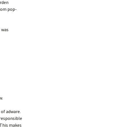
rden
.com pop-
p was
w.
 of adware.
 responsible
 This makes