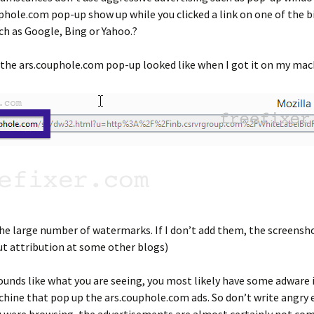
phole.com pop-up show up while you clicked a link on one of the b
ch as Google, Bing or Yahoo.?
the ars.couphole.com pop-up looked like when I got it on my mac
the large number of watermarks. If I don’t add them, the screensho
t attribution at some other blogs)
ounds like what you are seeing, you most likely have some adware 
hine that pop up the ars.couphole.com ads. So don’t write angry 