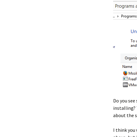
Do you see
installing? 
about the 
I think you