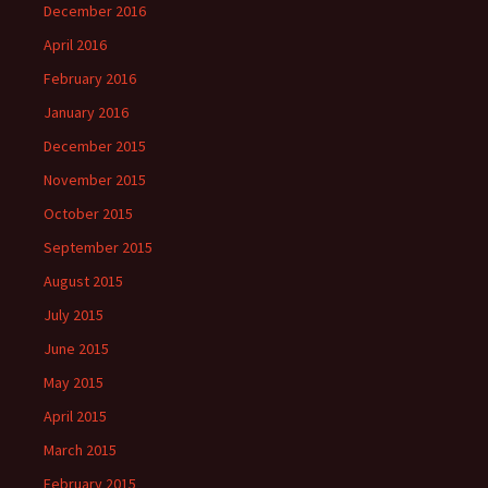
December 2016
April 2016
February 2016
January 2016
December 2015
November 2015
October 2015
September 2015
August 2015
July 2015
June 2015
May 2015
April 2015
March 2015
February 2015