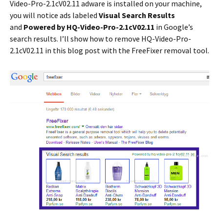
Video-Pro-2.1cV02.11 adware is installed on your machine,
you will notice ads labeled
Visual Search Results
and
Powered by HQ-Video-Pro-2.1cV02.11
in Google’s
search results. I’ll show how to remove HQ-Video-Pro-
2.1cV02.11 in this blog post with the FreeFixer removal tool.