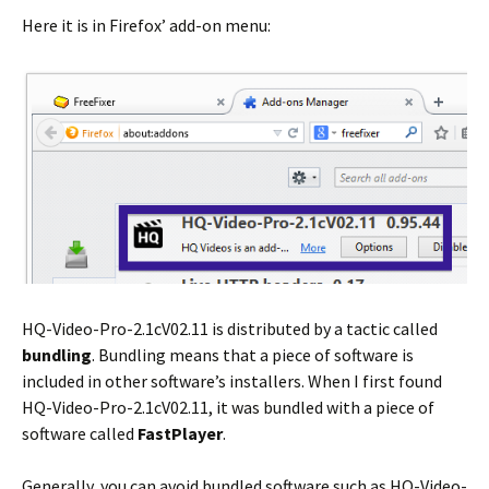
Here it is in Firefox’ add-on menu:
HQ-Video-Pro-2.1cV02.11 is distributed by a tactic called
bundling
. Bundling means that a piece of software is
included in other software’s installers. When I first found
HQ-Video-Pro-2.1cV02.11, it was bundled with a piece of
software called
FastPlayer
.
Generally, you can avoid bundled software such as HQ-Video-