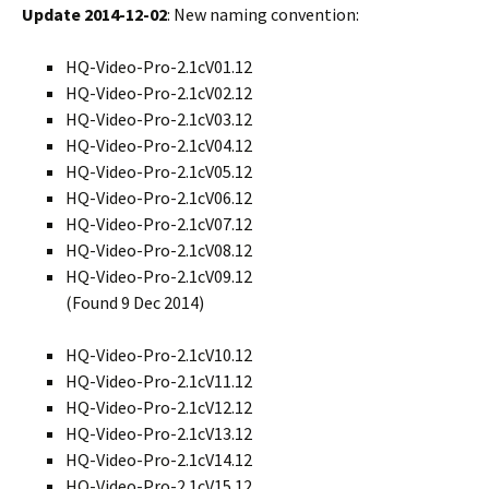
Update 2014-12-02
: New naming convention:
HQ-Video-Pro-2.1cV01.12
HQ-Video-Pro-2.1cV02.12
HQ-Video-Pro-2.1cV03.12
HQ-Video-Pro-2.1cV04.12
HQ-Video-Pro-2.1cV05.12
HQ-Video-Pro-2.1cV06.12
HQ-Video-Pro-2.1cV07.12
HQ-Video-Pro-2.1cV08.12
HQ-Video-Pro-2.1cV09.12
(Found 9 Dec 2014)
HQ-Video-Pro-2.1cV10.12
HQ-Video-Pro-2.1cV11.12
HQ-Video-Pro-2.1cV12.12
HQ-Video-Pro-2.1cV13.12
HQ-Video-Pro-2.1cV14.12
HQ-Video-Pro-2.1cV15.12