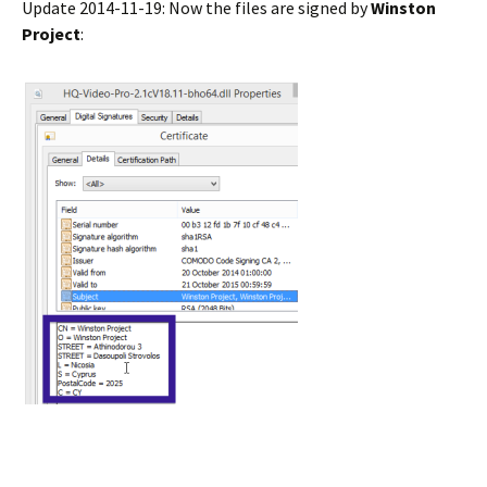
Update 2014-11-19: Now the files are signed by
Winston
Project
: