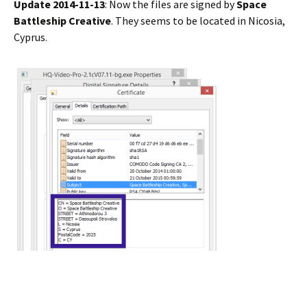
Update 2014-11-13
: Now the files are signed by
Space
Battleship Creative
. They seems to be located in Nicosia,
Cyprus.