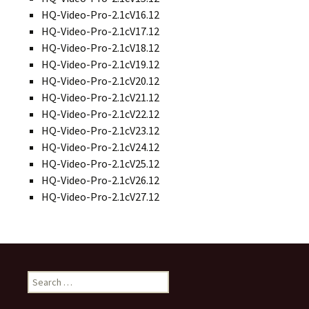
HQ-Video-Pro-2.1cV16.12
HQ-Video-Pro-2.1cV17.12
HQ-Video-Pro-2.1cV18.12
HQ-Video-Pro-2.1cV19.12
HQ-Video-Pro-2.1cV20.12
HQ-Video-Pro-2.1cV21.12
HQ-Video-Pro-2.1cV22.12
HQ-Video-Pro-2.1cV23.12
HQ-Video-Pro-2.1cV24.12
HQ-Video-Pro-2.1cV25.12
HQ-Video-Pro-2.1cV26.12
HQ-Video-Pro-2.1cV27.12
S
e
a