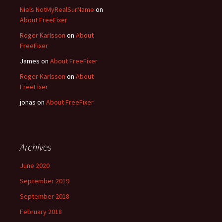
Niels NotMyRealSurName
on
About FreeFixer
Roger Karlsson
on
About
FreeFixer
James
on
About FreeFixer
Roger Karlsson
on
About
FreeFixer
jonas
on
About FreeFixer
Archives
June 2020
September 2019
September 2018
February 2018