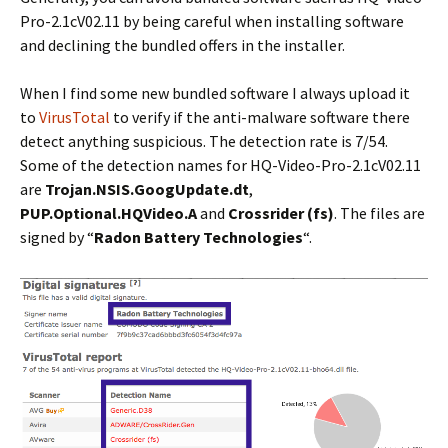
Pro-2.1cV02.11 by being careful when installing software
and declining the bundled offers in the installer.
When I find some new bundled software I always upload it
to
VirusTotal
to verify if the anti-malware software there
detect anything suspicious. The detection rate is 7/54.
Some of the detection names for HQ-Video-Pro-2.1cV02.11
are
Trojan.NSIS.GoogUpdate.dt
,
PUP.Optional.HQVideo.A
and
Crossrider (fs)
. The files are
signed by “
Radon Battery Technologies
“.