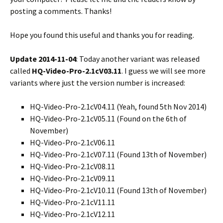
posting a comments. Thanks!
Hope you found this useful and thanks you for reading.
Update 2014-11-04
: Today another variant was released
called
HQ-Video-Pro-2.1cV03.11
. I guess we will see more
variants where just the version number is increased:
HQ-Video-Pro-2.1cV04.11 (Yeah, found 5th Nov 2014)
HQ-Video-Pro-2.1cV05.11 (Found on the 6th of
November)
HQ-Video-Pro-2.1cV06.11
HQ-Video-Pro-2.1cV07.11 (Found 13th of November)
HQ-Video-Pro-2.1cV08.11
HQ-Video-Pro-2.1cV09.11
HQ-Video-Pro-2.1cV10.11 (Found 13th of November)
HQ-Video-Pro-2.1cV11.11
HQ-Video-Pro-2.1cV12.11