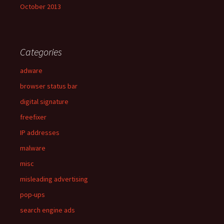
October 2013
Categories
adware
browser status bar
digital signature
freefixer
IP addresses
malware
misc
misleading advertising
pop-ups
search engine ads