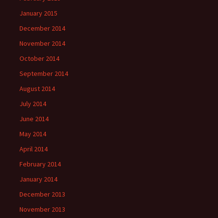
January 2015
December 2014
November 2014
October 2014
September 2014
August 2014
July 2014
June 2014
May 2014
April 2014
February 2014
January 2014
December 2013
November 2013