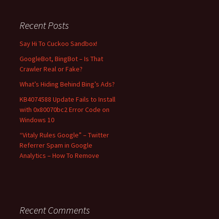
r
c
Recent Posts
h
f
Say Hi To Cuckoo Sandbox!
o
GoogleBot, BingBot – Is That
r
Crawler Real or Fake?
:
What’s Hiding Behind Bing’s Ads?
KB4074588 Update Fails to Install
with 0x80070bc2 Error Code on
Windows 10
“Vitaly Rules Google” – Twitter
Referrer Spam in Google
Analytics – How To Remove
Recent Comments