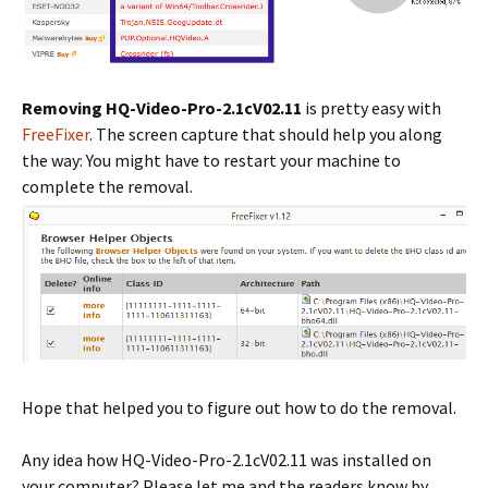
Removing HQ-Video-Pro-2.1cV02.11
is pretty easy with
FreeFixer
. The screen capture that should help you along
the way: You might have to restart your machine to
complete the removal.
Hope that helped you to figure out how to do the removal.
Any idea how HQ-Video-Pro-2.1cV02.11 was installed on
your computer? Please let me and the readers know by