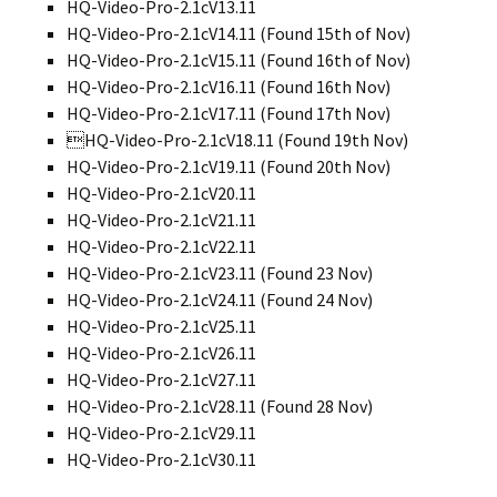
HQ-Video-Pro-2.1cV13.11
HQ-Video-Pro-2.1cV14.11 (Found 15th of Nov)
HQ-Video-Pro-2.1cV15.11 (Found 16th of Nov)
HQ-Video-Pro-2.1cV16.11 (Found 16th Nov)
HQ-Video-Pro-2.1cV17.11 (Found 17th Nov)
HQ-Video-Pro-2.1cV18.11 (Found 19th Nov)
HQ-Video-Pro-2.1cV19.11 (Found 20th Nov)
HQ-Video-Pro-2.1cV20.11
HQ-Video-Pro-2.1cV21.11
HQ-Video-Pro-2.1cV22.11
HQ-Video-Pro-2.1cV23.11 (Found 23 Nov)
HQ-Video-Pro-2.1cV24.11 (Found 24 Nov)
HQ-Video-Pro-2.1cV25.11
HQ-Video-Pro-2.1cV26.11
HQ-Video-Pro-2.1cV27.11
HQ-Video-Pro-2.1cV28.11 (Found 28 Nov)
HQ-Video-Pro-2.1cV29.11
HQ-Video-Pro-2.1cV30.11