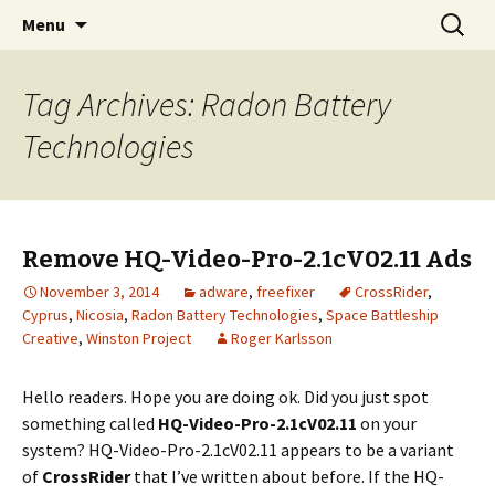
Skip
Search
The FreeFixer Blog
Menu
to
for:
content
Tag Archives: Radon Battery
Technologies
Remove HQ-Video-Pro-2.1cV02.11 Ads
November 3, 2014
adware
,
freefixer
CrossRider
,
Cyprus
,
Nicosia
,
Radon Battery Technologies
,
Space Battleship
Creative
,
Winston Project
Roger Karlsson
Hello readers. Hope you are doing ok. Did you just spot
something called
HQ-Video-Pro-2.1cV02.11
on your
system? HQ-Video-Pro-2.1cV02.11 appears to be a variant
of
CrossRider
that I’ve written about before. If the HQ-