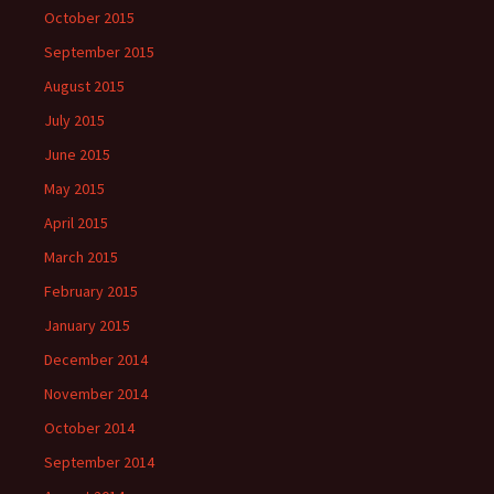
October 2015
September 2015
August 2015
July 2015
June 2015
May 2015
April 2015
March 2015
February 2015
January 2015
December 2014
November 2014
October 2014
September 2014