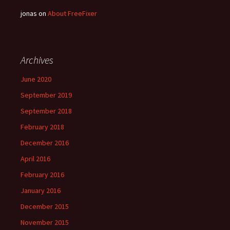
jonas
on
About FreeFixer
Archives
June 2020
September 2019
September 2018
February 2018
December 2016
April 2016
February 2016
January 2016
December 2015
November 2015