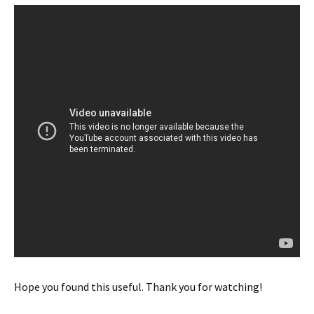
Hope you found this useful. Thank you for watching!