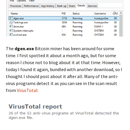
The
dgen.exe
Bitcoin miner has been around for some
time. I first spotted it about a month ago, but for some
reason I chose not to blog about it at that time. However,
today I found it again, bundled with another download, so I
thought I should post about it after all. Many of the anti-
virus programs detect it as you can see in the scan result
from
VirusTotal
: