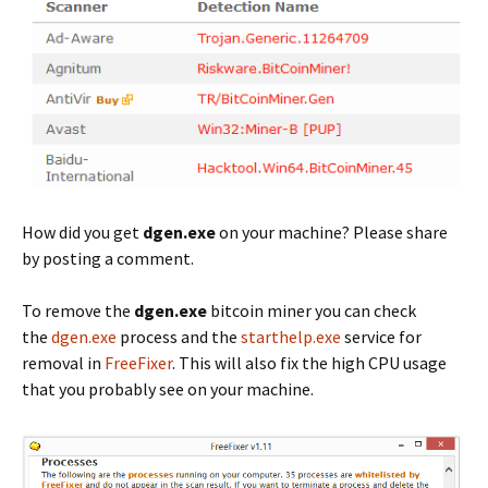
How did you get
dgen.exe
on your machine? Please share
by posting a comment.
To remove the
dgen.exe
bitcoin miner you can check
the
dgen.exe
process and the
starthelp.exe
service for
removal in
FreeFixer
. This will also fix the high CPU usage
that you probably see on your machine.