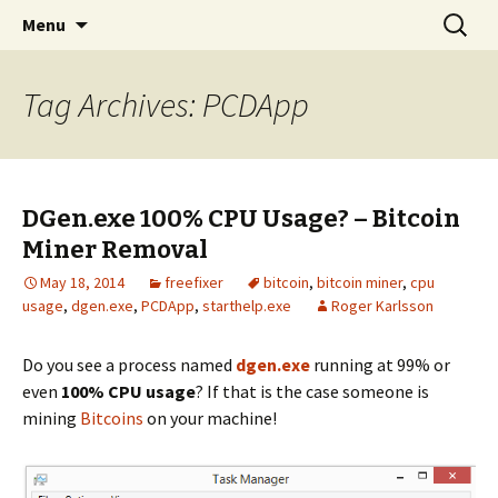
Skip
Search
The FreeFixer Blog
Menu
to
for:
content
Tag Archives: PCDApp
DGen.exe 100% CPU Usage? – Bitcoin
Miner Removal
May 18, 2014
freefixer
bitcoin
,
bitcoin miner
,
cpu
usage
,
dgen.exe
,
PCDApp
,
starthelp.exe
Roger Karlsson
Do you see a process named
dgen.exe
running at 99% or
even
100% CPU usage
? If that is the case someone is
mining
Bitcoins
on your machine!