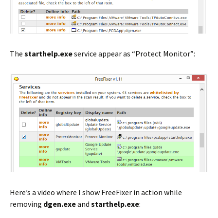
The
starthelp.exe
service appear as “Protect Monitor”:
Here’s a video where I show FreeFixer in action while
removing
dgen.exe
and
starthelp.exe
: