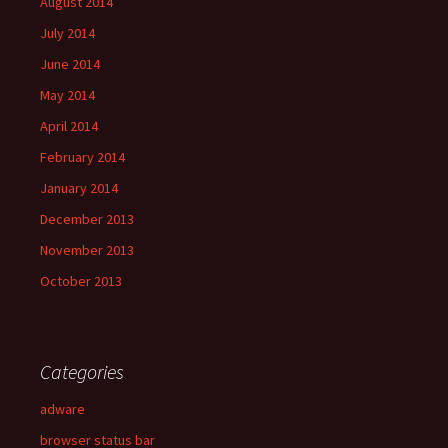
August 2014
July 2014
June 2014
May 2014
April 2014
February 2014
January 2014
December 2013
November 2013
October 2013
Categories
adware
browser status bar