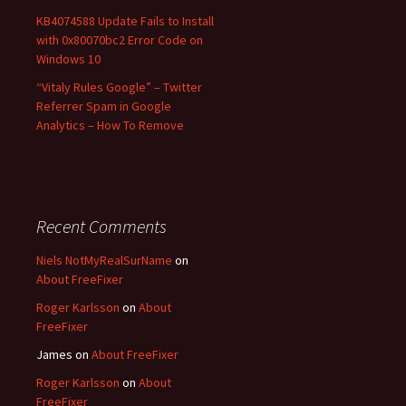
KB4074588 Update Fails to Install
with 0x80070bc2 Error Code on
Windows 10
“Vitaly Rules Google” – Twitter
Referrer Spam in Google
Analytics – How To Remove
Recent Comments
Niels NotMyRealSurName
on
About FreeFixer
Roger Karlsson
on
About
FreeFixer
James
on
About FreeFixer
Roger Karlsson
on
About
FreeFixer