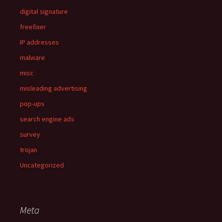
digital signature
freefixer
IP addresses
malware
misc
misleading advertising
pop-ups
search engine ads
survey
trojan
Uncategorized
Meta